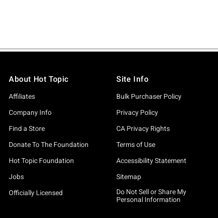
About Hot Topic
Site Info
Affiliates
Bulk Purchaser Policy
Company Info
Privacy Policy
Find a Store
CA Privacy Rights
Donate To The Foundation
Terms of Use
Hot Topic Foundation
Accessibility Statement
Jobs
Sitemap
Do Not Sell or Share My
Officially Licensed
Personal Information