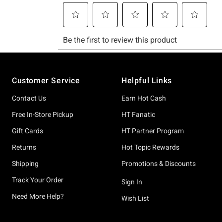
Footer
Customer Service
Helpful Links
Contact Us
Earn Hot Cash
Free In-Store Pickup
HT Fanatic
Gift Cards
HT Partner Program
Returns
Hot Topic Rewards
Shipping
Promotions & Discounts
Track Your Order
Sign In
Need More Help?
Wish List