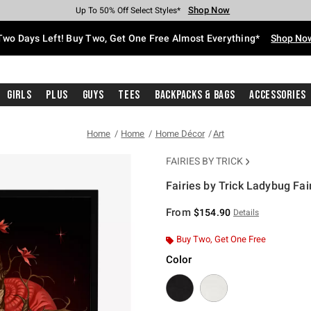
Shop Now
Shop Now
Shop Now
Shop Now
Shop Now
Shop Now
Free Shipping With $75 Purchase*
Earn Hot Cash Every $40 Spent*
Up To 50% Off Select Styles*
Up To 40% Off Backpacks*
Up To 60% Off Clearance*
Free Pickup In-Store*
Two Days Left! Buy Two, Get One Free Almost Everything*
Shop No
Girls
Plus
Guys
Tees
Backpacks & Bags
Accessories
Home
Home
Home Décor
Art
FAIRIES BY TRICK
Fairies by Trick Ladybug Fa
4.6 out of 5 Customer Rating
From
$154.90
Details
Buy Two, Get One Free
Color