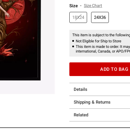
Size
Size Chart
18X24
24X36
This item is subject to the following
Not Eligible for Ship to Store
This item is made to order. It may
international, Canada, or APO/FP
ADD TO BAG
Details
Shipping & Returns
Related