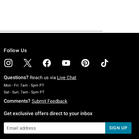
Follow Us
Questions?
Reach us via
Live Chat
Monday To Friday: 7 AM To 5 PM Pacific Time
Mon - Fri: 7am - 5pm PT
Saturday To Sunday: 7 AM To 5 PM Pacific Time
Sat - Sun: 7am - 5pm PT
Comments?
Submit Feedback
Get exclusive offers direct to your inbox
SIGN UP