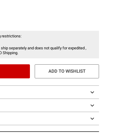
 restrictions:
 ship separately and does not qualify for expedited ,
O Shipping.
ADD TO WISHLIST