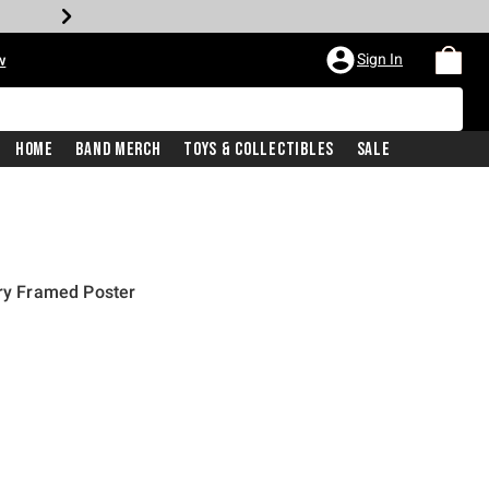
Sign In
w
Home
Band Merch
Toys & Collectibles
Sale
iry Framed Poster