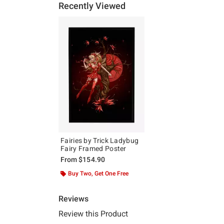
Recently Viewed
Fairies by Trick Ladybug
Fairy Framed Poster
From
$154.90
Buy Two, Get One Free