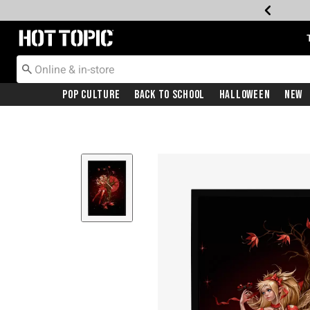
Redirect to Hot Topic Home Page
Pop Culture
Back To School
Halloween
New