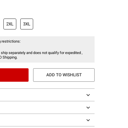
2XL
3XL
 restrictions:
 ship separately and does not qualify for expedited ,
O Shipping.
ADD TO WISHLIST