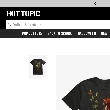
Redirect to Hot Topic Home Page
Pop Culture
Back To School
Halloween
New