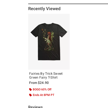
Recently Viewed
Fairies By Trick Sweet
Green Fairy T-Shirt
From
$24.90
BOGO 60% Off
Ends At 8PM PT