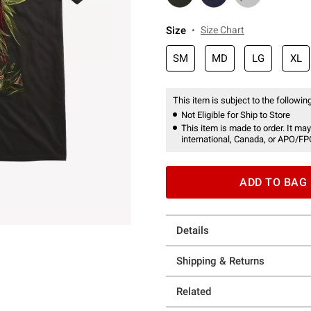
Size
Size Chart
SM
MD
LG
XL
This item is subject to the following
Not Eligible for Ship to Store
This item is made to order. It may
international, Canada, or APO/FP
ADD TO BAG
Details
Shipping & Returns
Related