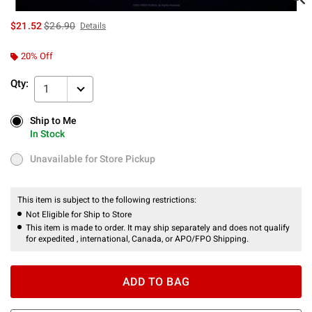
is sales price, the original price is
$21.52
$26.90
Details
20% Off
Qty:
1
Ship to Me
Ship to Me
In Stock
In Stock
Unavailable for Store Pickup
Unavailable for Store Pickup
This item is subject to the following restrictions:
Not Eligible for Ship to Store
This item is made to order. It may ship separately and does not qualify
for expedited , international, Canada, or APO/FPO Shipping.
ADD TO BAG