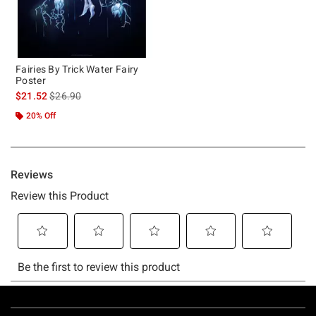
Fairies By Trick Water Fairy
Poster
is sales price, the original price is
$21.52
$26.90
20% Off
Footer