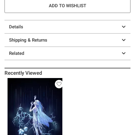
ADD TO WISHLIST
Details
Shipping & Returns
Related
Recently Viewed