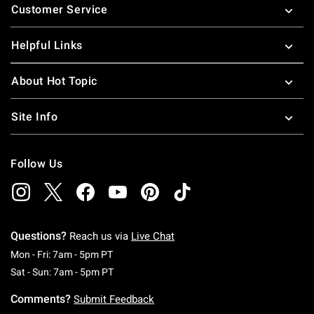
Customer Service
Helpful Links
About Hot Topic
Site Info
Follow Us
Questions?
Reach us via
Live Chat
Monday To Friday: 7 AM To 5 PM Pacific Time
Mon - Fri: 7am - 5pm PT
Saturday To Sunday: 7 AM To 5 PM Pacific Ti
Sat - Sun: 7am - 5pm PT
Comments?
Submit Feedback