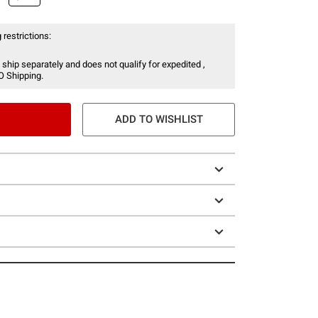
 restrictions:
 ship separately and does not qualify for expedited ,
O Shipping.
ADD TO WISHLIST