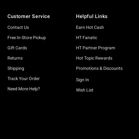
Footer
Customer Service
Helpful Links
Contact Us
Earn Hot Cash
Free In-Store Pickup
HT Fanatic
Gift Cards
HT Partner Program
Returns
Hot Topic Rewards
Shipping
Promotions & Discounts
Track Your Order
Sign In
Need More Help?
Wish List