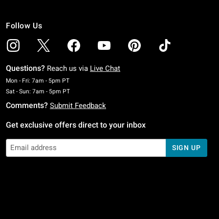
Follow Us
Questions?
Reach us via
Live Chat
Monday To Friday: 7 AM To 5 PM Pacific Time
Mon - Fri: 7am - 5pm PT
Saturday To Sunday: 7 AM To 5 PM Pacific Time
Sat - Sun: 7am - 5pm PT
Comments?
Submit Feedback
Get exclusive offers direct to your inbox
SIGN UP