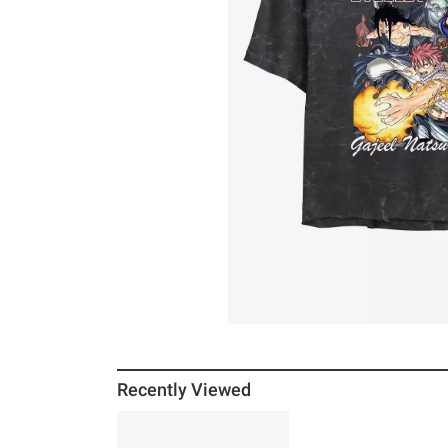
Recently Viewed