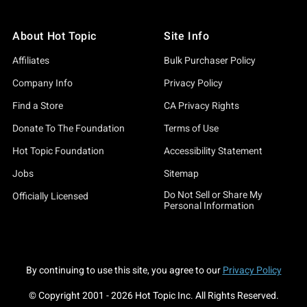
About Hot Topic
Site Info
Affiliates
Bulk Purchaser Policy
Company Info
Privacy Policy
Find a Store
CA Privacy Rights
Donate To The Foundation
Terms of Use
Hot Topic Foundation
Accessibility Statement
Jobs
Sitemap
Do Not Sell or Share My
Officially Licensed
Personal Information
By continuing to use this site, you agree to our
Privacy Policy
© Copyright 2001 -
2026
Hot Topic Inc. All Rights Reserved.