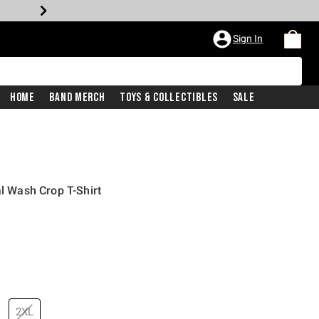
Sign In
Home
Band Merch
Toys & Collectibles
Sale
al Wash Crop T-Shirt
2XL