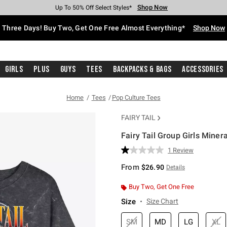
Shop Now
Shop Now
Shop Now
Shop Now
Shop Now
Shop Now
Free Shipping With $75 Purchase*
Earn Hot Cash Every $40 Spent*
Up To 50% Off Select Styles*
Up To 40% Off Backpacks*
Up To 60% Off Clearance*
Free Pickup In-Store*
Three Days! Buy Two, Get One Free Almost Everything*
Shop Now
Girls
Plus
Guys
Tees
Backpacks & Bags
Accessories
Home
Tees
Pop Culture Tees
FAIRY TAIL
Fairy Tail Group Girls Miner
5 out of 5 Customer Rating
1 Review
Read
a
From
$26.90
Details
Review.
Same
page
Buy Two, Get One Free
link.
Size
Size Chart
SM
MD
LG
XL