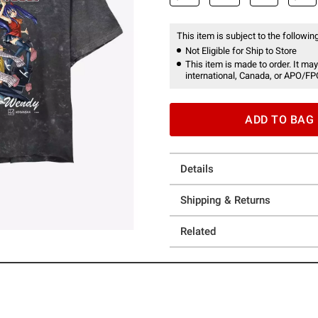
This item is subject to the following
Not Eligible for Ship to Store
This item is made to order. It may
international, Canada, or APO/FP
ADD TO BAG
Details
Shipping & Returns
Related