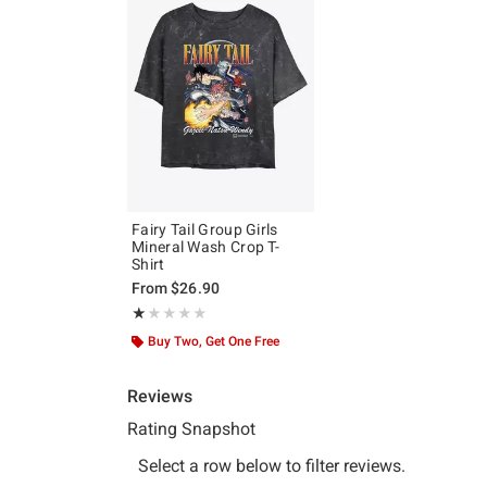
Fairy Tail Group Girls
Mineral Wash Crop T-
Shirt
From
$26.90
Rating, 1 out of 5
★★★★★
★★★★★
Buy Two, Get One Free