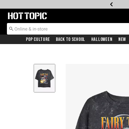
Redirect to Hot Topic Home Page
Pop Culture
Back To School
Halloween
New