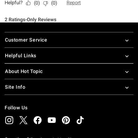
Footer
Customer Service
Helpful Links
About Hot Topic
Site Info
Follow Us