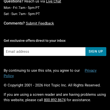
Questions?
Reach us via
Live Chat
Monday To Friday: 7 AM To 5 PM Pacific Time
Mon - Fri: 7am - 5pm PT
Saturday To Sunday: 7 AM To 5 PM Pacific Ti
Sat - Sun: 7am - 5pm PT
Comments?
Submit Feedback
Get exclusive offers direct to your inbox
SIGN UP
By continuing to use this site, you agree to our
Privacy
Policy
© Copyright 2001 -
2026
Hot Topic Inc. All Rights Reserved.
If you are using a screen reader and are having problems using
this website, please call
800.892.8674
for assistance.