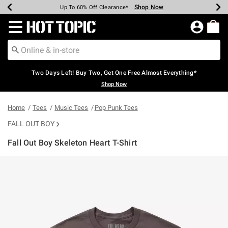
Shop Now
Shop Now
Shop Now
Shop Now
Shop Now
Shop Now
Earn Hot Cash Every $40 Spent*
Up To 50% Off Select Styles*
Up To 40% Off Backpacks*
Up To 60% Off Clearance*
Free Shipping Over $75*
Free Pickup In-Store*
Redirect to Hot Topic Home Page
Two Days Left! Buy Two, Get One Free Almost Everything*
Shop Now
Home
Tees
Music Tees
Pop Punk Tees
FALL OUT BOY
Fall Out Boy Skeleton Heart T-Shirt
5 out of 5 Customer Rating