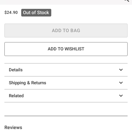
Out of Stock
$24.90
ADD TO BAG
ADD TO WISHLIST
Details
Shipping & Returns
Related