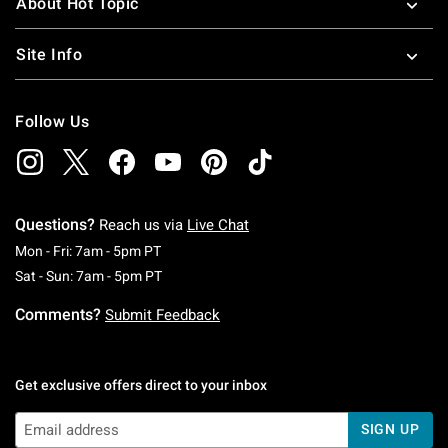
About Hot Topic
Site Info
Follow Us
Questions?
Reach us via
Live Chat
Monday To Friday: 7 AM To 5 PM Pacific Time
Mon - Fri: 7am - 5pm PT
Saturday To Sunday: 7 AM To 5 PM Pacific Ti
Sat - Sun: 7am - 5pm PT
Comments?
Submit Feedback
Get exclusive offers direct to your inbox
SIGN UP