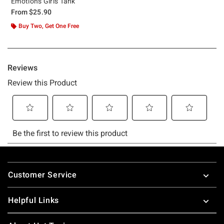
Emotions Girls Tank
From
$25.90
Buy Two, Get One Free
Footer
Customer Service
Helpful Links