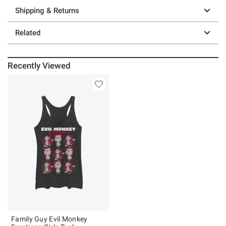
Shipping & Returns
Related
Recently Viewed
Family Guy Evil Monkey