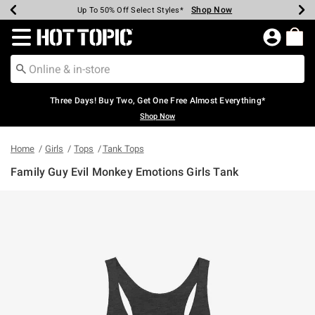
Shop Now
Shop Now
Shop Now
Shop Now
Shop Now
Shop Now
Earn Hot Cash Every $40 Spent*
Up To 50% Off Select Styles*
Up To 40% Off Backpacks*
Up To 60% Off Clearance*
Free Shipping Over $75*
Free Pickup In-Store*
Redirect to Hot Topic Home Page
Three Days! Buy Two, Get One Free Almost Everything*
Shop Now
Home
Girls
Tops
Tank Tops
Family Guy Evil Monkey Emotions Girls Tank
5 out of 5 Customer Rating