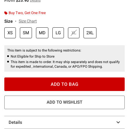
From
$25.90
Details
Buy Two, Get One Free
Size
Size Chart
XS
SM
MD
LG
XL
2XL
This item is subject to the following restrictions:
Not Eligible for Ship to Store
This item is made to order. It may ship separately and does not qualify
for expedited , international, Canada, or APO/FPO Shipping.
ADD TO BAG
ADD TO WISHLIST
Details