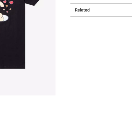
Related