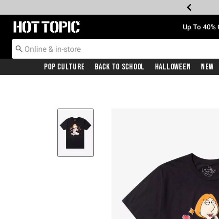
Redirect to Hot Topic Home Page
Up To 40% 
Pop Culture
Back To School
Halloween
New