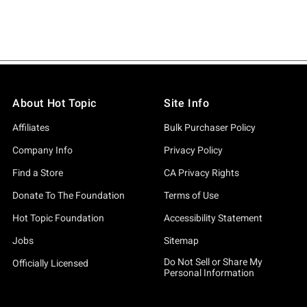
About Hot Topic
Site Info
Affiliates
Bulk Purchaser Policy
Company Info
Privacy Policy
Find a Store
CA Privacy Rights
Donate To The Foundation
Terms of Use
Hot Topic Foundation
Accessibility Statement
Jobs
Sitemap
Do Not Sell or Share My
Officially Licensed
Personal Information