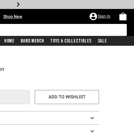
•
Sign In
Shop New
Home
Band Merch
Toys & Collectibles
Sale
rt
e is
ADD TO WISHLIST