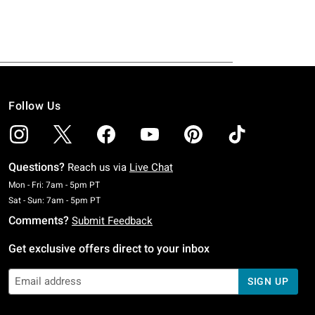
Follow Us
Questions?
Reach us via
Live Chat
Monday To Friday: 7 AM To 5 PM Pacific Time
Mon - Fri: 7am - 5pm PT
Saturday To Sunday: 7 AM To 5 PM Pacific Time
Sat - Sun: 7am - 5pm PT
Comments?
Submit Feedback
Get exclusive offers direct to your inbox
SIGN UP