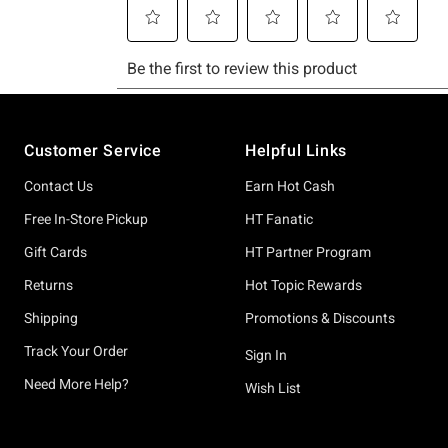
Footer
Customer Service
Helpful Links
Contact Us
Earn Hot Cash
Free In-Store Pickup
HT Fanatic
Gift Cards
HT Partner Program
Returns
Hot Topic Rewards
Shipping
Promotions & Discounts
Track Your Order
Sign In
Need More Help?
Wish List