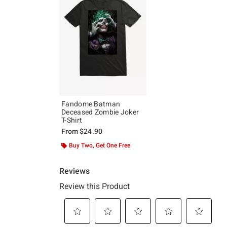
Fandome Batman
Deceased Zombie Joker
T-Shirt
From
$24.90
Buy Two, Get One Free