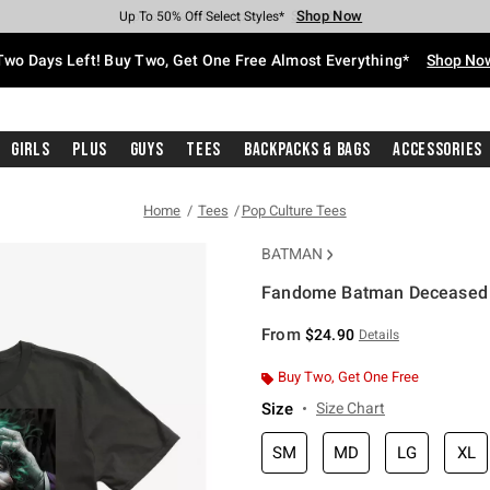
Shop Now
Shop Now
Shop Now
Shop Now
Shop Now
Shop Now
Free Shipping With $75 Purchase*
Earn Hot Cash Every $40 Spent*
Up To 50% Off Select Styles*
Up To 40% Off Backpacks*
Up To 60% Off Clearance*
Free Pickup In-Store*
Two Days Left! Buy Two, Get One Free Almost Everything*
Shop No
Girls
Plus
Guys
Tees
Backpacks & Bags
Accessories
Home
Tees
Pop Culture Tees
BATMAN
Fandome Batman Deceased Z
4.2 out of 5 Customer Rating
From
$24.90
Details
Buy Two, Get One Free
Size
Size Chart
SM
MD
LG
XL