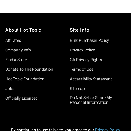
About Hot Topic
Site Info
Affiliates
Bulk Purchaser Policy
Company Info
Privacy Policy
Find a Store
CA Privacy Rights
Donate To The Foundation
Terms of Use
Hot Topic Foundation
Accessibility Statement
Jobs
Sitemap
Do Not Sell or Share My
Officially Licensed
Personal Information
By continuing to use this site, you agree to our
Privacy Policy