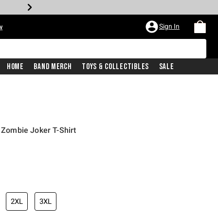
Sign In
w
Home
Band Merch
Toys & Collectibles
Sale
ombie Joker T-Shirt
2XL
3XL