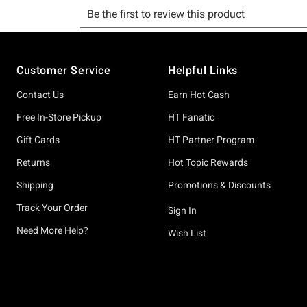
Footer
Customer Service
Helpful Links
Contact Us
Earn Hot Cash
Free In-Store Pickup
HT Fanatic
Gift Cards
HT Partner Program
Returns
Hot Topic Rewards
Shipping
Promotions & Discounts
Track Your Order
Sign In
Need More Help?
Wish List