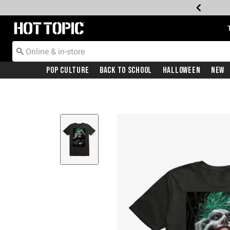
Redirect to Hot Topic Home Page
Pop Culture
Back To School
Halloween
New