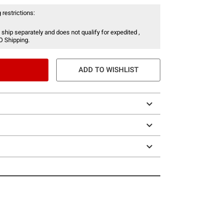
 restrictions:
 ship separately and does not qualify for expedited ,
O Shipping.
ADD TO WISHLIST