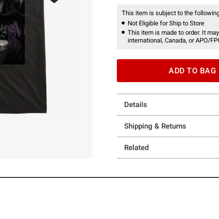
This item is subject to the following
Not Eligible for Ship to Store
This item is made to order. It may
international, Canada, or APO/FP
ADD TO BAG
Details
Shipping & Returns
Related