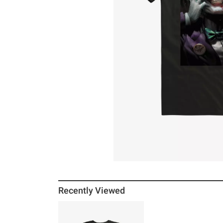
Recently Viewed