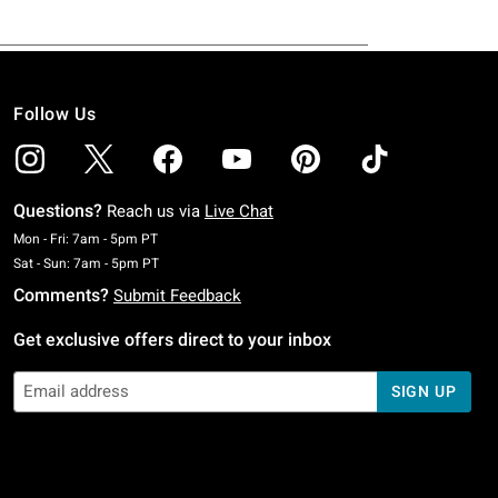
Follow Us
Questions?
Reach us via
Live Chat
Monday To Friday: 7 AM To 5 PM Pacific Time
Mon - Fri: 7am - 5pm PT
Saturday To Sunday: 7 AM To 5 PM Pacific Time
Sat - Sun: 7am - 5pm PT
Comments?
Submit Feedback
Get exclusive offers direct to your inbox
SIGN UP