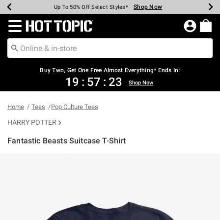
Shop Now
Shop Now
Shop Now
Shop Now
Shop Now
Shop Now
Earn Hot Cash Every $40 Spent*
Up To 50% Off Select Styles*
Up To 40% Off Backpacks*
Up To 60% Off Clearance*
Free Shipping Over $75*
Free Pickup In-Store*
Redirect to Hot Topic Home Page
Buy Two, Get One Free Almost Everything* Ends In:
19
:
57
:
23
Shop Now
Home
Tees
Pop Culture Tees
HARRY POTTER
Fantastic Beasts Suitcase T-Shirt
5 out of 5 Customer Rating