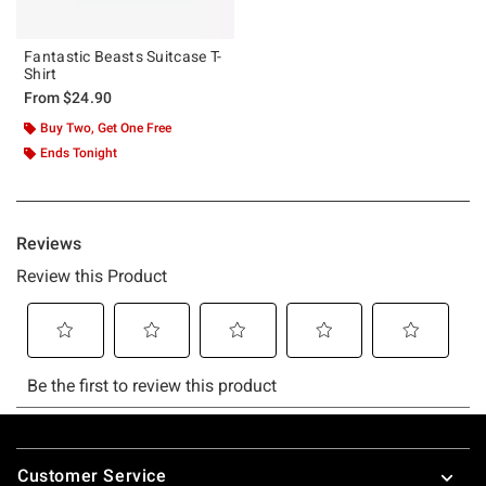
Fantastic Beasts Suitcase T-
Shirt
From
$24.90
Buy Two, Get One Free
Ends Tonight
Footer
Customer Service