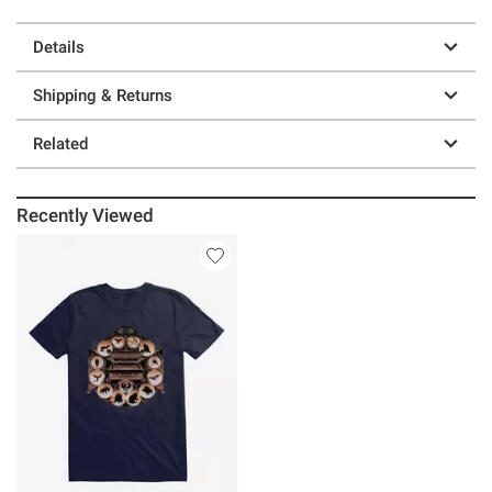
Details
Shipping & Returns
Related
Recently Viewed