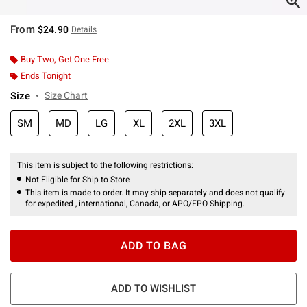
From
$24.90
Details
Buy Two, Get One Free
Ends Tonight
Size
Size Chart
SM
MD
LG
XL
2XL
3XL
This item is subject to the following restrictions:
Not Eligible for Ship to Store
This item is made to order. It may ship separately and does not qualify
for expedited , international, Canada, or APO/FPO Shipping.
ADD TO BAG
ADD TO WISHLIST