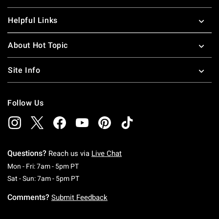
Helpful Links
About Hot Topic
Site Info
Follow Us
Questions?
Reach us via
Live Chat
Monday To Friday: 7 AM To 5 PM Pacific Time
Mon - Fri: 7am - 5pm PT
Saturday To Sunday: 7 AM To 5 PM Pacific Ti
Sat - Sun: 7am - 5pm PT
Comments?
Submit Feedback