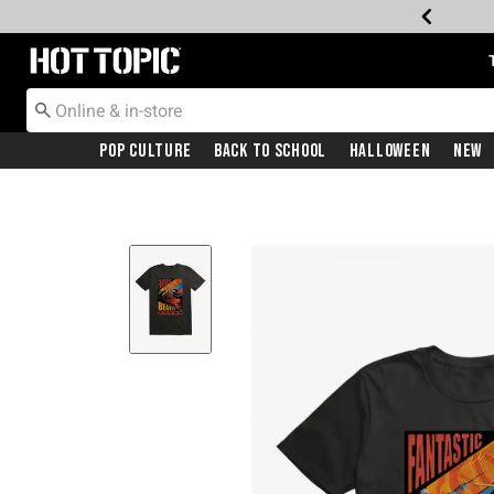
Redirect to Hot Topic Home Page
Pop Culture
Back To School
Halloween
New