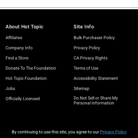
About Hot Topic
Site Info
Affiliates
Bulk Purchaser Policy
Company Info
Privacy Policy
Find a Store
CA Privacy Rights
Donate To The Foundation
Terms of Use
Hot Topic Foundation
Accessibility Statement
Jobs
Sitemap
Do Not Sell or Share My
Officially Licensed
Personal Information
By continuing to use this site, you agree to our
Privacy Policy