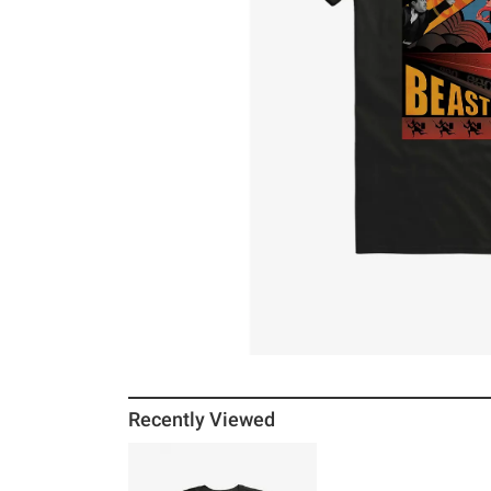
Recently Viewed