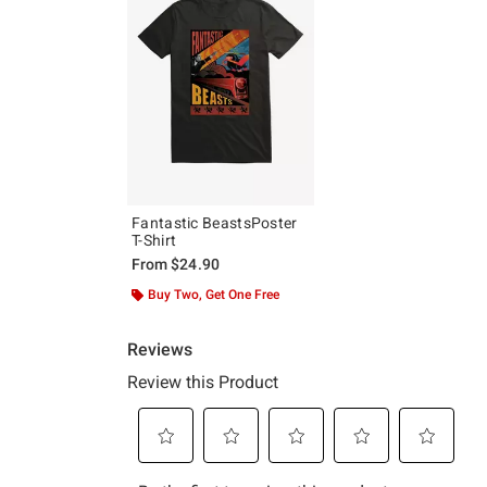
Fantastic BeastsPoster
T-Shirt
From
$24.90
Buy Two, Get One Free