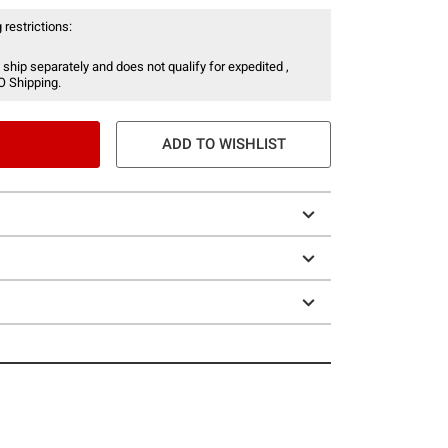
 restrictions:
 ship separately and does not qualify for expedited ,
O Shipping.
ADD TO WISHLIST