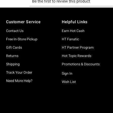
Footer
Customer Service
Helpful Links
Contact Us
Earn Hot Cash
Free In-Store Pickup
HT Fanatic
Gift Cards
HT Partner Program
Returns
Hot Topic Rewards
Shipping
Promotions & Discounts
Track Your Order
Sign In
Need More Help?
Wish List