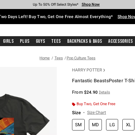
Shop Now
Shop Now
Shop Now
Shop Now
Shop Now
Shop Now
Free Shipping With $75 Purchase*
Earn Hot Cash Every $40 Spent*
Up To 50% Off Select Styles*
Up To 40% Off Backpacks*
Up To 60% Off Clearance*
Free Pickup In-Store*
Two Days Left! Buy Two, Get One Free Almost Everything*
Shop No
Girls
Plus
Guys
Tees
Backpacks & Bags
Accessories
Home
Tees
Pop Culture Tees
HARRY POTTER
Fantastic BeastsPoster T-Shi
4.2 out of 5 Customer Rating
From
$24.90
Details
Buy Two, Get One Free
Size
Size Chart
SM
MD
LG
XL