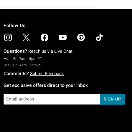
Follow Us
Questions?
Reach us via
Live Chat
Monday To Friday: 7 AM To 5 PM Pacific Time
Mon - Fri: 7am - 5pm PT
Saturday To Sunday: 7 AM To 5 PM Pacific Time
Sat - Sun: 7am - 5pm PT
Comments?
Submit Feedback
Get exclusive offers direct to your inbox
SIGN UP