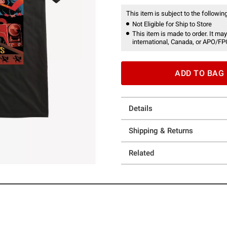
This item is subject to the following
Not Eligible for Ship to Store
This item is made to order. It may
international, Canada, or APO/FP
ADD TO BAG
Details
Shipping & Returns
Related