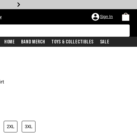
Sign In
w
Home
Band Merch
Toys & Collectibles
Sale
rt
2XL
3XL