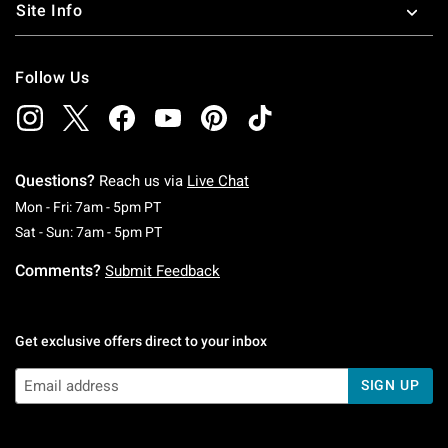
Site Info
Follow Us
Questions?
Reach us via
Live Chat
Monday To Friday: 7 AM To 5 PM Pacific Time
Mon - Fri: 7am - 5pm PT
Saturday To Sunday: 7 AM To 5 PM Pacific Ti
Sat - Sun: 7am - 5pm PT
Comments?
Submit Feedback
Get exclusive offers direct to your inbox
SIGN UP