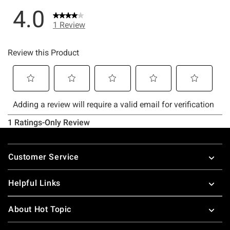
Footer
Customer Service
Helpful Links
About Hot Topic