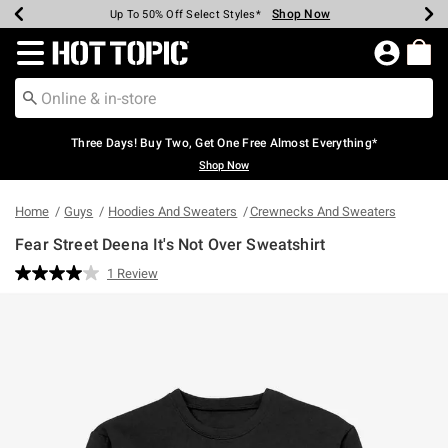
Shop Now
Shop Now
Shop Now
Shop Now
Shop Now
Shop Now
Earn Hot Cash Every $40 Spent*
Up To 50% Off Select Styles*
Up To 40% Off Backpacks*
Up To 60% Off Clearance*
Free Shipping Over $75*
Free Pickup In-Store*
Redirect to Hot Topic Home Page
Three Days! Buy Two, Get One Free Almost Everything*
Shop Now
Home
Guys
Hoodies And Sweaters
Crewnecks And Sweaters
Fear Street Deena It's Not Over Sweatshirt
4.5 out of 5 Customer Rating
1 Review
Read
a
Review.
Same
page
link.