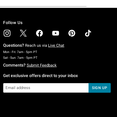
Follow Us
Questions?
Reach us via
Live Chat
Monday To Friday: 7 AM To 5 PM Pacific Time
Mon - Fri: 7am - 5pm PT
Saturday To Sunday: 7 AM To 5 PM Pacific Time
Sat - Sun: 7am - 5pm PT
Comments?
Submit Feedback
Get exclusive offers direct to your inbox
SIGN UP