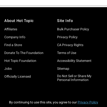
About Hot Topic
Site Info
Affiliates
Bulk Purchaser Policy
Company Info
Privacy Policy
Find a Store
CA Privacy Rights
Donate To The Foundation
Terms of Use
Hot Topic Foundation
Accessibility Statement
Jobs
Sitemap
Do Not Sell or Share My
Officially Licensed
Personal Information
By continuing to use this site, you agree to our
Privacy Policy