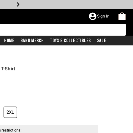
Sign In
Home
Band Merch
Toys & Collectibles
Sale
 T-Shirt
2XL
 restrictions: