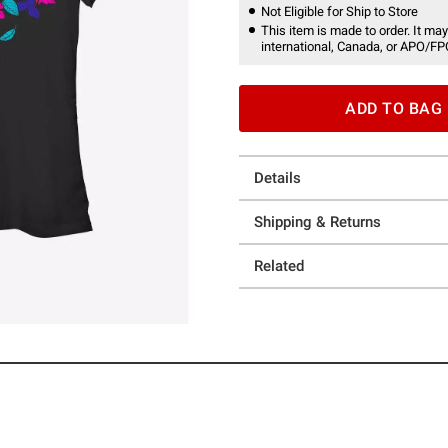
Not Eligible for Ship to Store
This item is made to order. It may
international, Canada, or APO/FP
ADD TO BAG
Details
Shipping & Returns
Related