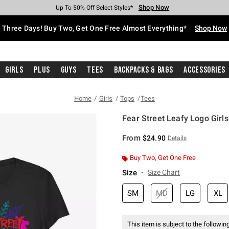
Shop Now
Shop Now
Shop Now
Shop Now
Shop Now
Shop Now
Free Shipping With $75 Purchase*
Earn Hot Cash Every $40 Spent*
Up To 50% Off Select Styles*
Up To 40% Off Backpacks*
Up To 60% Off Clearance*
Free Pickup In-Store*
Three Days! Buy Two, Get One Free Almost Everything*
Shop Now
Girls
Plus
Guys
Tees
Backpacks & Bags
Accessories
Home
Girls
Tops
Tees
Fear Street Leafy Logo Girls
3.1 out of 5 Customer Rating
From
$24.90
Details
Buy Two, Get One Free
Size
Size Chart
SM
MD
LG
XL
This item is subject to the following