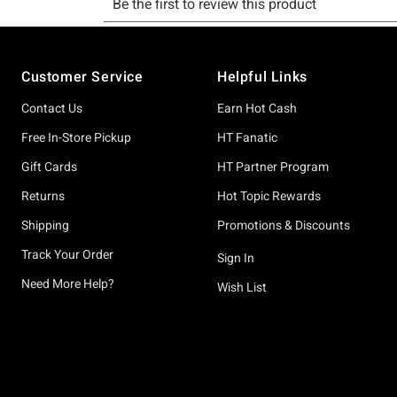
Footer
Customer Service
Helpful Links
Contact Us
Earn Hot Cash
Free In-Store Pickup
HT Fanatic
Gift Cards
HT Partner Program
Returns
Hot Topic Rewards
Shipping
Promotions & Discounts
Track Your Order
Sign In
Need More Help?
Wish List