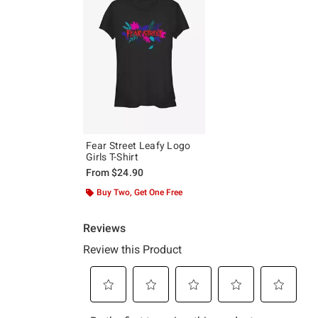
Fear Street Leafy Logo
Girls T-Shirt
From
$24.90
Buy Two, Get One Free