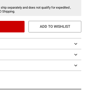
 ship separately and does not qualify for expedited ,
O Shipping.
ADD TO WISHLIST