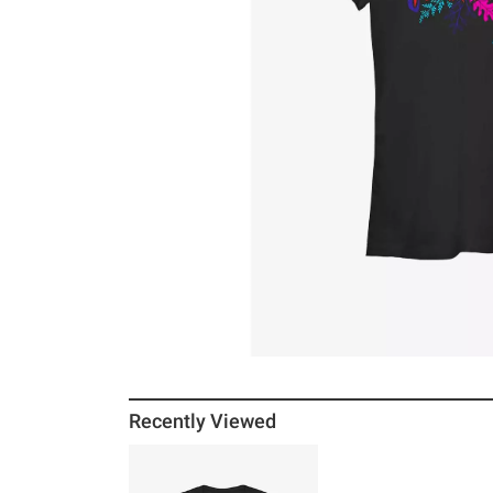
Recently Viewed