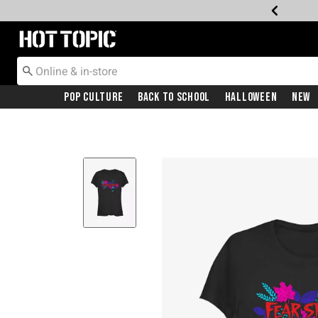
Redirect to Hot Topic Home Page
Pop Culture
Back To School
Halloween
New