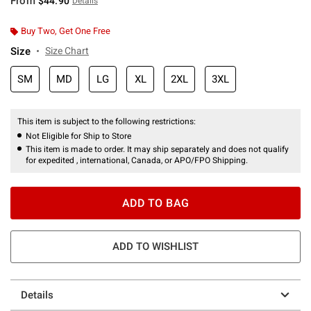
From
$44.90
Details
Buy Two, Get One Free
Size
Size Chart
SM
MD
LG
XL
2XL
3XL
This item is subject to the following restrictions:
Not Eligible for Ship to Store
This item is made to order. It may ship separately and does not qualify
for expedited , international, Canada, or APO/FPO Shipping.
ADD TO BAG
ADD TO WISHLIST
Details