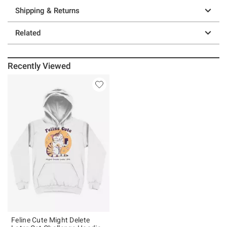
Shipping & Returns
Related
Recently Viewed
Feline Cute Might Delete