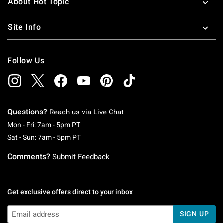
About Hot Topic
Site Info
Follow Us
Questions?
Reach us via
Live Chat
Monday To Friday: 7 AM To 5 PM Pacific Time
Mon - Fri: 7am - 5pm PT
Saturday To Sunday: 7 AM To 5 PM Pacific Ti
Sat - Sun: 7am - 5pm PT
Comments?
Submit Feedback
Get exclusive offers direct to your inbox
SIGN UP