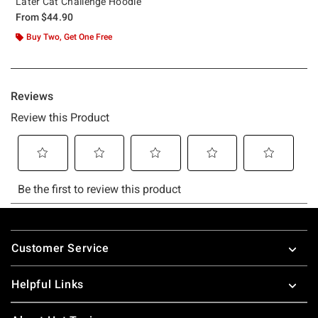
Later Cat Challenge Hoodie
From
$44.90
Buy Two, Get One Free
Footer
Customer Service
Helpful Links