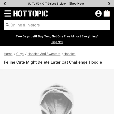
Shop Now
Shop Now
Shop Now
Shop Now
Shop Now
Shop Now
Earn Hot Cash Every $40 Spent*
Up To 50% Off Select Styles*
Up To 40% Off Backpacks*
Up To 60% Off Clearance*
Free Shipping Over $75*
Free Pickup In-Store*
Redirect to Hot Topic Home Page
Two Days Left! Buy Two, Get One Free Almost Everything*
Shop Now
Home
Guys
Hoodies And Sweaters
Hoodies
Feline Cute Might Delete Later Cat Challenge Hoodie
5 out of 5 Customer Rating