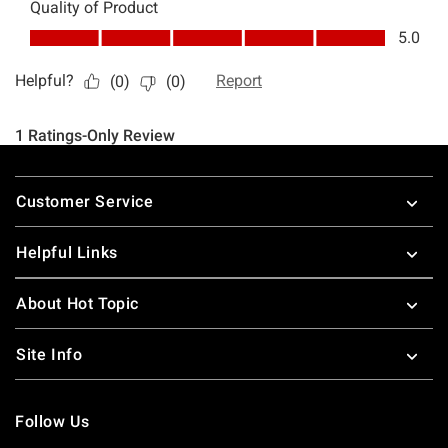
Footer
Customer Service
Helpful Links
About Hot Topic
Site Info
Follow Us