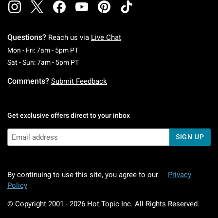
Questions?
Reach us via
Live Chat
Monday To Friday: 7 AM To 5 PM Pacific Time
Mon - Fri: 7am - 5pm PT
Saturday To Sunday: 7 AM To 5 PM Pacific Ti
Sat - Sun: 7am - 5pm PT
Comments?
Submit Feedback
Get exclusive offers direct to your inbox
SIGN UP
By continuing to use this site, you agree to our
Privacy
Policy
© Copyright 2001 -
2026
Hot Topic Inc. All Rights Reserved.