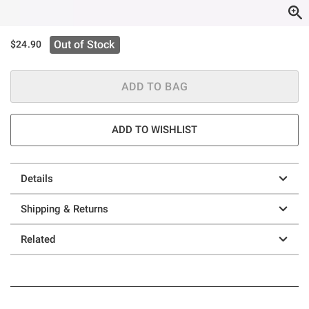
Out of Stock
$24.90
ADD TO BAG
ADD TO WISHLIST
Details
Shipping & Returns
Related