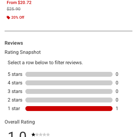
From
$20.72
is sales price, the original price is
$25.90
20% Off