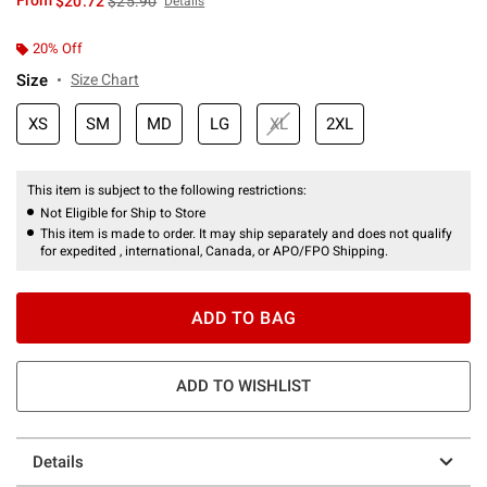
From
$20.72
$25.90
Details
20% Off
Size
Size Chart
XS
SM
MD
LG
XL
2XL
This item is subject to the following restrictions:
Not Eligible for Ship to Store
This item is made to order. It may ship separately and does not qualify
for expedited , international, Canada, or APO/FPO Shipping.
ADD TO BAG
ADD TO WISHLIST
Details