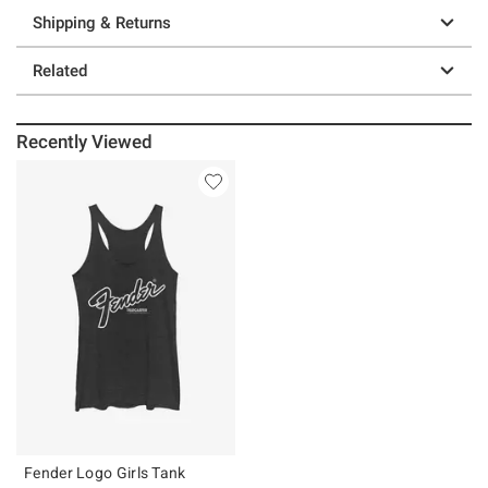
Shipping & Returns
Related
Recently Viewed
Fender Logo Girls Tank