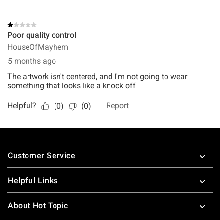
Footer
Customer Service
Helpful Links
About Hot Topic