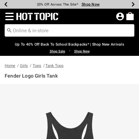
Shop Now
Shop Now
Shop Now
Shop Now
Shop Now
Shop Now
Earn Hot Cash Every $40 Spent*
Up To 50% Off Select Styles*
Up To 60% Off Clearance*
20% Off Across The Site*
Free Shipping Over $75*
Free Pickup In-Store*
Redirect to Hot Topic Home Page
Up To 40% Off Back To School Backpacks* | Shop New Arrivals
•
Shop Sale
Shop New
Home
Girls
Tops
Tank Tops
Fender Logo Girls Tank
5 out of 5 Customer Rating