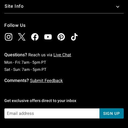
Site Info
Follow Us
Questions?
Reach us via
Live Chat
Monday To Friday: 7 AM To 5 PM Pacific Time
Mon - Fri: 7am - 5pm PT
Saturday To Sunday: 7 AM To 5 PM Pacific Ti
Sat - Sun: 7am - 5pm PT
Comments?
Submit Feedback
Get exclusive offers direct to your inbox
SIGN UP