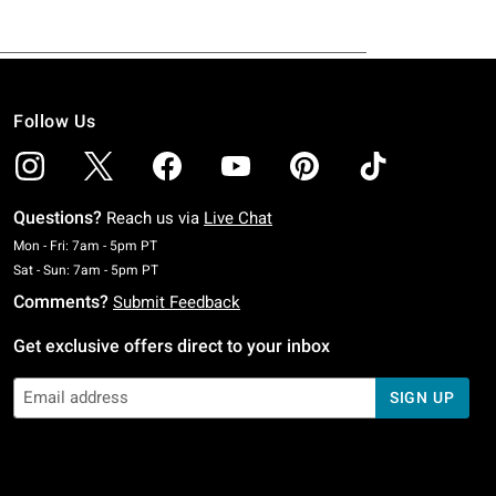
Follow Us
Questions?
Reach us via
Live Chat
Monday To Friday: 7 AM To 5 PM Pacific Time
Mon - Fri: 7am - 5pm PT
Saturday To Sunday: 7 AM To 5 PM Pacific Time
Sat - Sun: 7am - 5pm PT
Comments?
Submit Feedback
Get exclusive offers direct to your inbox
SIGN UP