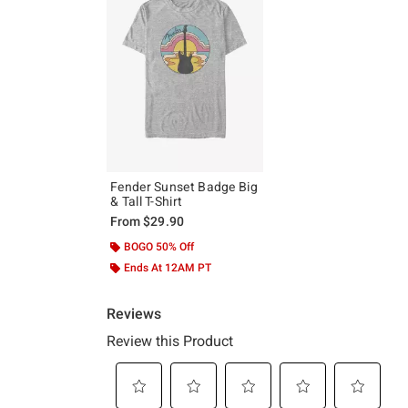
Fender Sunset Badge Big
& Tall T-Shirt
From
$29.90
BOGO 50% Off
Ends At 12AM PT