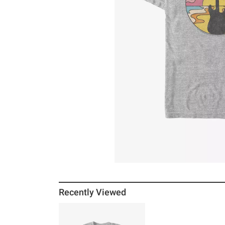
Recently Viewed