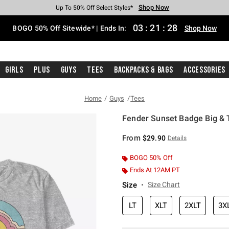
Shop Now
Shop Now
Shop Now
Shop Now
Shop Now
Shop Now
Free Shipping With $75 Purchase*
Earn Hot Cash Every $40 Spent*
Up To 50% Off Select Styles*
Up To 40% Off Backpacks*
Up To 60% Off Clearance*
Free Pickup In-Store*
03
:
21
:
28
BOGO 50% Off Sitewide* | Ends In:
Shop Now
Girls
Plus
Guys
Tees
Backpacks & Bags
Accessories
Home
Guys
Tees
Fender Sunset Badge Big & Ta
5 out of 5 Customer Rating
From
$29.90
Details
BOGO 50% Off
Ends At 12AM PT
Size
Size Chart
LT
XLT
2XLT
3X