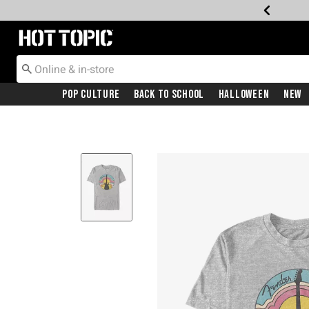
Redirect to Hot Topic Home Page
Pop Culture
Back To School
Halloween
New