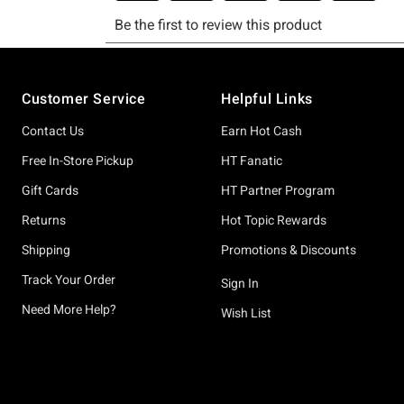
Footer
Customer Service
Helpful Links
Contact Us
Earn Hot Cash
Free In-Store Pickup
HT Fanatic
Gift Cards
HT Partner Program
Returns
Hot Topic Rewards
Shipping
Promotions & Discounts
Track Your Order
Sign In
Need More Help?
Wish List