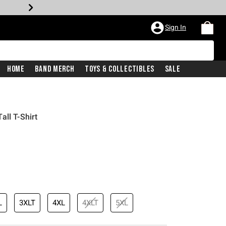
Sign In
Home
Band Merch
Toys & Collectibles
Sale
ll T-Shirt
L
3XLT
4XL
4XLT
5XL