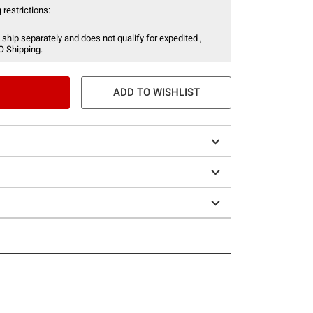
 restrictions:
 ship separately and does not qualify for expedited ,
O Shipping.
ADD TO WISHLIST