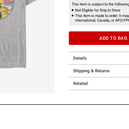
This item is subject to the following
Not Eligible for Ship to Store
This item is made to order. It may
international, Canada, or APO/FP
ADD TO BAG
Details
Shipping & Returns
Related