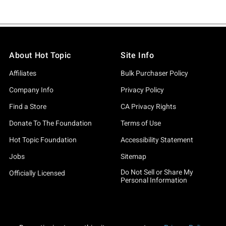
About Hot Topic
Site Info
Affiliates
Bulk Purchaser Policy
Company Info
Privacy Policy
Find a Store
CA Privacy Rights
Donate To The Foundation
Terms of Use
Hot Topic Foundation
Accessibility Statement
Jobs
Sitemap
Do Not Sell or Share My
Officially Licensed
Personal Information