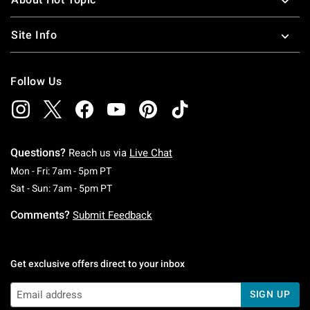
Site Info
Follow Us
Questions?
Reach us via
Live Chat
Monday To Friday: 7 AM To 5 PM Pacific Time
Mon - Fri: 7am - 5pm PT
Saturday To Sunday: 7 AM To 5 PM Pacific Ti
Sat - Sun: 7am - 5pm PT
Comments?
Submit Feedback
Get exclusive offers direct to your inbox
SIGN UP