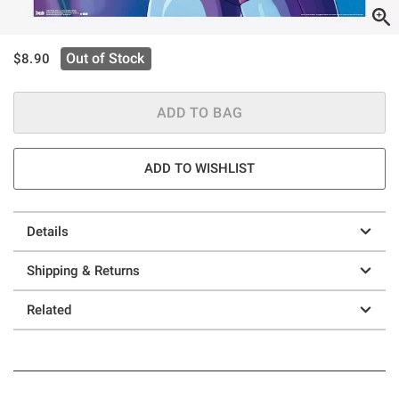
is sales price, the original price is
Out of Stock
$8.90
ADD TO BAG
ADD TO WISHLIST
Details
Shipping & Returns
Related