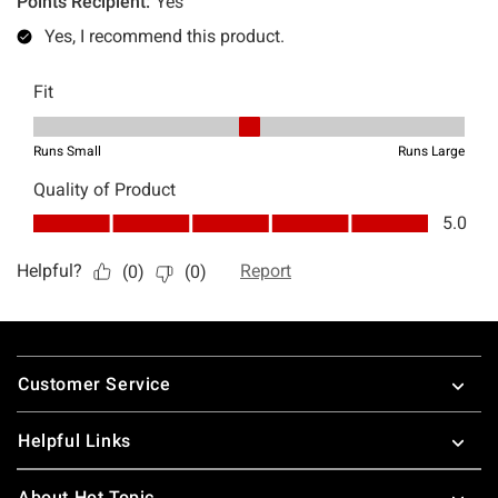
Footer
Customer Service
Helpful Links
About Hot Topic