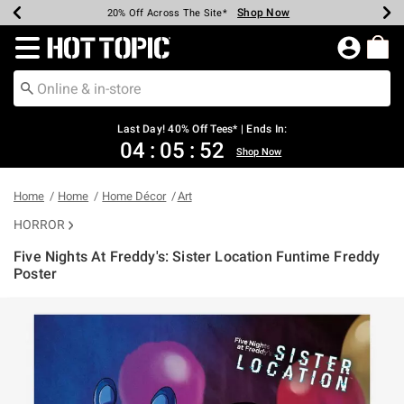
Shop Now
Shop Now
Shop Now
Shop Now
Shop Now
Shop Now
Shop Now
Earn Hot Cash Every $40 Spent*
Up To 50% Off Select Styles*
Up To 40% Off Backpacks*
Up To 60% Off Clearance*
20% Off Across The Site*
Free Shipping Over $75*
Free Pickup In-Store*
Redirect to Hot Topic Home Page
Last Day! 40% Off Tees* | Ends In:
04
:
05
:
52
Shop Now
Home
Home
Home Décor
Art
HORROR
Five Nights At Freddy's: Sister Location Funtime Freddy
Poster
5 out of 5 Customer Rating