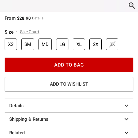
From
$28.90
Details
Size
Size Chart
XS
SM
MD
LG
XL
2X
3X
ADD TO BAG
ADD TO WISHLIST
Details
Shipping & Returns
Related