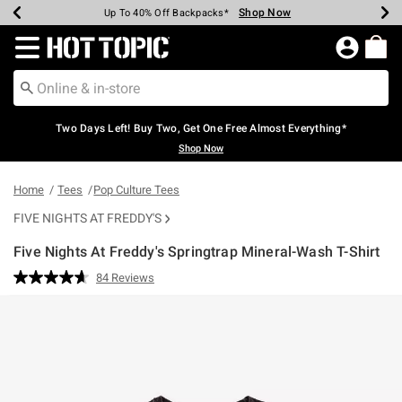
Shop Now
Shop Now
Shop Now
Shop Now
Shop Now
Shop Now
Earn Hot Cash Every $40 Spent*
Up To 50% Off Select Styles*
Up To 40% Off Backpacks*
Up To 60% Off Clearance*
Free Shipping Over $75*
Free Pickup In-Store*
Redirect to Hot Topic Home Page
Two Days Left! Buy Two, Get One Free Almost Everything*
Shop Now
Home
Tees
Pop Culture Tees
FIVE NIGHTS AT FREDDY'S
Five Nights At Freddy's Springtrap Mineral-Wash T-Shirt
5 out of 5 Customer Rating
84 Reviews
Read
84
Reviews.
Same
page
link.