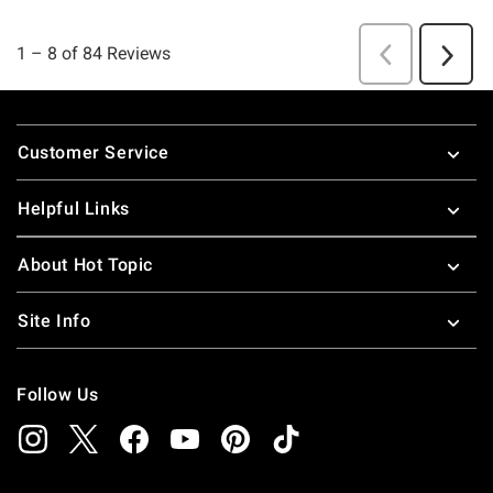
Footer
Customer Service
Helpful Links
About Hot Topic
Site Info
Follow Us