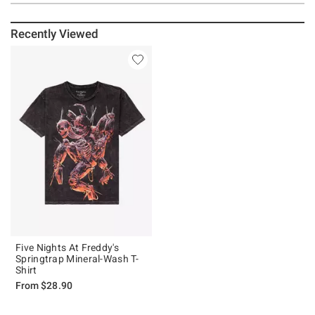
Recently Viewed
Five Nights At Freddy's
Springtrap Mineral-Wash T-
Shirt
From
$28.90