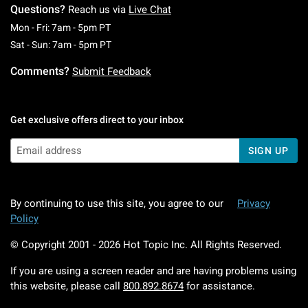
Questions?
Reach us via
Live Chat
Monday To Friday: 7 AM To 5 PM Pacific Time
Mon - Fri: 7am - 5pm PT
Saturday To Sunday: 7 AM To 5 PM Pacific Ti
Sat - Sun: 7am - 5pm PT
Comments?
Submit Feedback
Get exclusive offers direct to your inbox
SIGN UP
By continuing to use this site, you agree to our
Privacy
Policy
© Copyright 2001 -
2026
Hot Topic Inc. All Rights Reserved.
If you are using a screen reader and are having problems using
this website, please call
800.892.8674
for assistance.