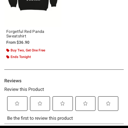
Forgetful Red Panda
Sweatshirt
From
$36.90
Buy Two, Get One Free
Ends Tonight