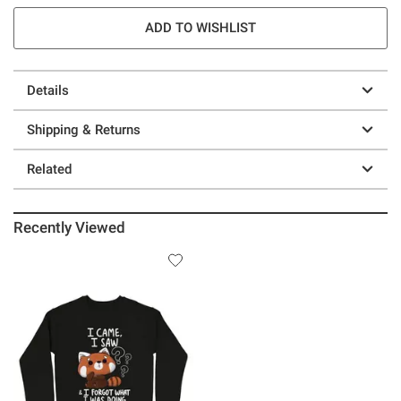
ADD TO WISHLIST
Details
Shipping & Returns
Related
Recently Viewed