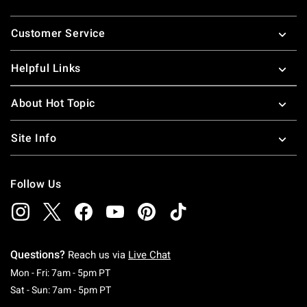
Footer
Customer Service
Helpful Links
About Hot Topic
Site Info
Follow Us
Questions?
Reach us via
Live Chat
Monday To Friday: 7 AM To 5 PM Pacific Time
Mon - Fri: 7am - 5pm PT
Saturday To Sunday: 7 AM To 5 PM Pacific Ti
Sat - Sun: 7am - 5pm PT