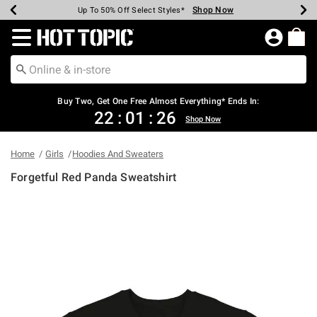
Shop Now
Shop Now
Shop Now
Shop Now
Shop Now
Shop Now
Earn Hot Cash Every $40 Spent*
Up To 50% Off Select Styles*
Up To 40% Off Backpacks*
Up To 60% Off Clearance*
Free Shipping Over $75*
Free Pickup In-Store*
Redirect to Hot Topic Home Page
Buy Two, Get One Free Almost Everything* Ends In:
22
:
01
:
26
Shop Now
Home
Girls
Hoodies And Sweaters
Forgetful Red Panda Sweatshirt
4.3 out of 5 Customer Rating