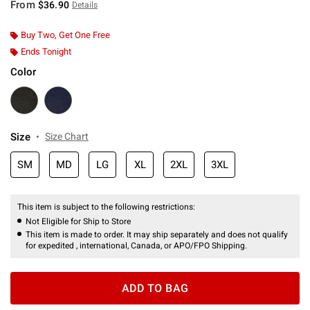
From
$36.90
Details
Buy Two, Get One Free
Ends Tonight
Color
Size
Size Chart
SM
MD
LG
XL
2XL
3XL
This item is subject to the following restrictions:
Not Eligible for Ship to Store
This item is made to order. It may ship separately and does not qualify
for expedited , international, Canada, or APO/FPO Shipping.
ADD TO BAG