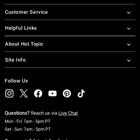
Footer
Customer Service
Helpful Links
About Hot Topic
Site Info
Follow Us
Questions?
Reach us via
Live Chat
Monday To Friday: 7 AM To 5 PM Pacific Time
Mon - Fri: 7am - 5pm PT
Saturday To Sunday: 7 AM To 5 PM Pacific Ti
Sat - Sun: 7am - 5pm PT