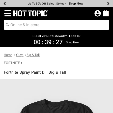
Shop Now
Shop Now
Shop Now
Shop Now
Shop Now
Shop Now
Earn Hot Cash Every $40 Spent*
Up To 50% Off Select Styles*
Up To 40% Off Backpacks*
Up To 60% Off Clearance*
Free Shipping Over $75*
Free Pickup In-Store*
Redirect to Hot Topic Home Page
BOGO 70% Off Sitewide* | Ends In:
00
:
39
:
27
Shop Now
Home
Guys
Big & Tall
FORTNITE
Fortnite Spray Paint Dill Big & Tall
5 out of 5 Customer Rating