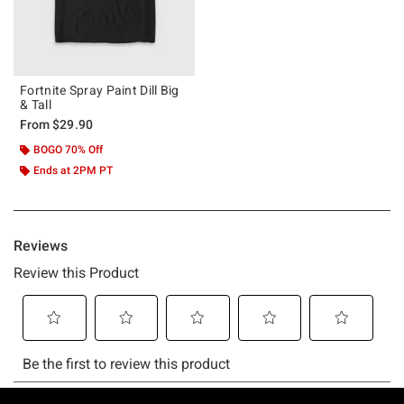
Fortnite Spray Paint Dill Big
& Tall
From
$29.90
BOGO 70% Off
Ends at 2PM PT