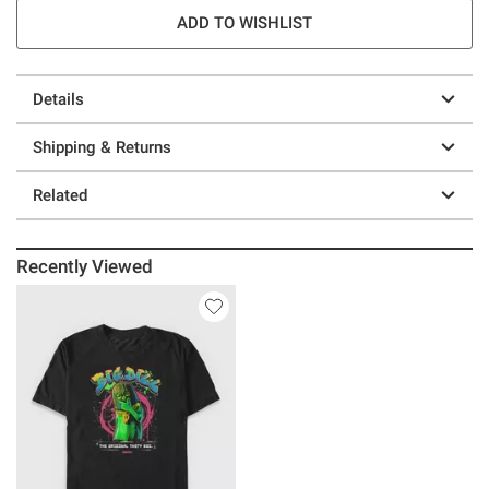
ADD TO WISHLIST
Details
Shipping & Returns
Related
Recently Viewed