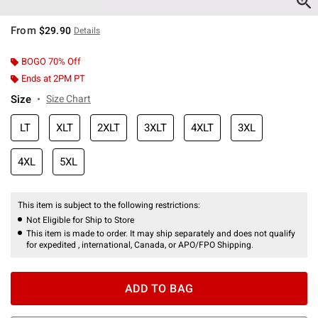
From
$29.90
Details
BOGO 70% Off
Ends at 2PM PT
Size
Size Chart
LT
XLT
2XLT
3XLT
4XLT
3XL
4XL
5XL
This item is subject to the following restrictions:
Not Eligible for Ship to Store
This item is made to order. It may ship separately and does not qualify
for expedited , international, Canada, or APO/FPO Shipping.
ADD TO BAG