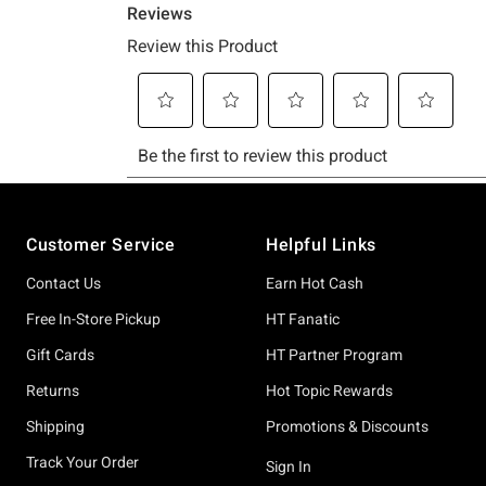
Footer
Customer Service
Helpful Links
Contact Us
Earn Hot Cash
Free In-Store Pickup
HT Fanatic
Gift Cards
HT Partner Program
Returns
Hot Topic Rewards
Shipping
Promotions & Discounts
Track Your Order
Sign In