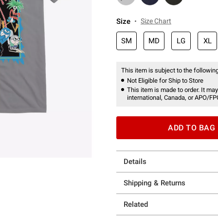
Size
Size Chart
SM
MD
LG
XL
This item is subject to the following
Not Eligible for Ship to Store
This item is made to order. It may
international, Canada, or APO/FP
ADD TO BAG
Details
Shipping & Returns
Related