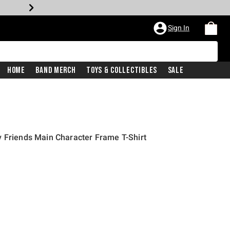
Sign In
Home
Band Merch
Toys & Collectibles
Sale
 Friends Main Character Frame T-Shirt