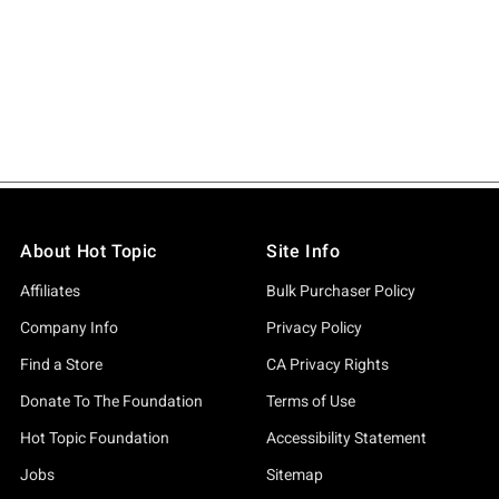
About Hot Topic
Site Info
Affiliates
Bulk Purchaser Policy
Company Info
Privacy Policy
Find a Store
CA Privacy Rights
Donate To The Foundation
Terms of Use
Hot Topic Foundation
Accessibility Statement
Jobs
Sitemap