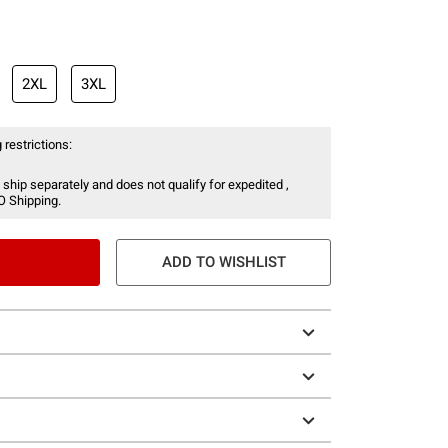
2XL
3XL
 restrictions:
 ship separately and does not qualify for expedited ,
O Shipping.
ADD TO WISHLIST