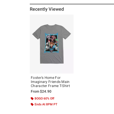
Recently Viewed
Foster's Home For
Imaginary Friends Main
Character Frame T-Shirt
From
$24.90
BOGO 60% Off
Ends At 8PM PT