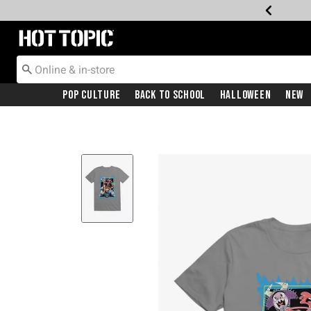
Redirect to Hot Topic Home Page
Pop Culture
Back To School
Halloween
New