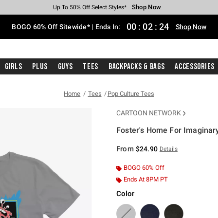
Shop Now
Shop Now
Shop Now
Shop Now
Shop Now
Shop Now
Free Shipping With $75 Purchase*
Earn Hot Cash Every $40 Spent*
Up To 50% Off Select Styles*
Up To 40% Off Backpacks*
Up To 60% Off Clearance*
Free Pickup In-Store*
00
:
02
:
24
BOGO 60% Off Sitewide* | Ends In:
Shop Now
Girls
Plus
Guys
Tees
Backpacks & Bags
Accessories
Home
Tees
Pop Culture Tees
CARTOON NETWORK
Foster's Home For Imaginary
3.5 out of 5 Customer Rating
From
$24.90
Details
BOGO 60% Off
Ends At 8PM PT
Color