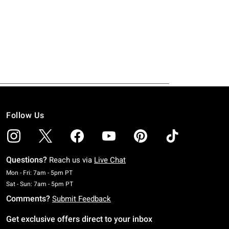
Follow Us
Questions?
Reach us via
Live Chat
Monday To Friday: 7 AM To 5 PM Pacific Time
Mon - Fri: 7am - 5pm PT
Saturday To Sunday: 7 AM To 5 PM Pacific Time
Sat - Sun: 7am - 5pm PT
Comments?
Submit Feedback
Get exclusive offers direct to your inbox