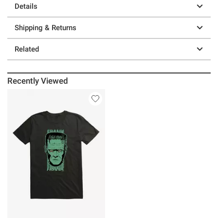
Details
Shipping & Returns
Related
Recently Viewed