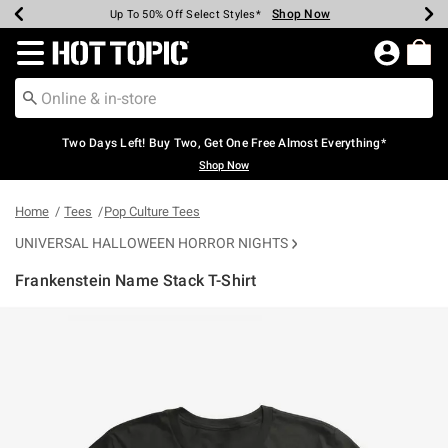
Shop Now
Shop Now
Shop Now
Shop Now
Shop Now
Shop Now
Earn Hot Cash Every $40 Spent*
Up To 50% Off Select Styles*
Up To 40% Off Backpacks*
Up To 60% Off Clearance*
Free Shipping Over $75*
Free Pickup In-Store*
Redirect to Hot Topic Home Page
Two Days Left! Buy Two, Get One Free Almost Everything*
Shop Now
Home
Tees
Pop Culture Tees
UNIVERSAL HALLOWEEN HORROR NIGHTS
Frankenstein Name Stack T-Shirt
5 out of 5 Customer Rating