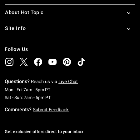
About Hot Topic
Site Info
Follow Us
Questions?
Reach us via
Live Chat
Monday To Friday: 7 AM To 5 PM Pacific Time
Mon - Fri: 7am - 5pm PT
Saturday To Sunday: 7 AM To 5 PM Pacific Ti
Sat - Sun: 7am - 5pm PT
Comments?
Submit Feedback
Get exclusive offers direct to your inbox