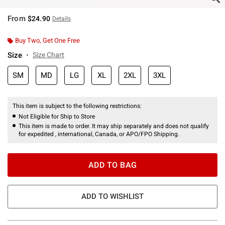
From
$24.90
Details
Buy Two, Get One Free
Size
Size Chart
SM
MD
LG
XL
2XL
3XL
This item is subject to the following restrictions:
Not Eligible for Ship to Store
This item is made to order. It may ship separately and does not qualify
for expedited , international, Canada, or APO/FPO Shipping.
ADD TO BAG
ADD TO WISHLIST