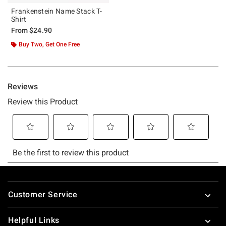
Frankenstein Name Stack T-
Shirt
From
$24.90
Buy Two, Get One Free
Footer
Customer Service
Helpful Links