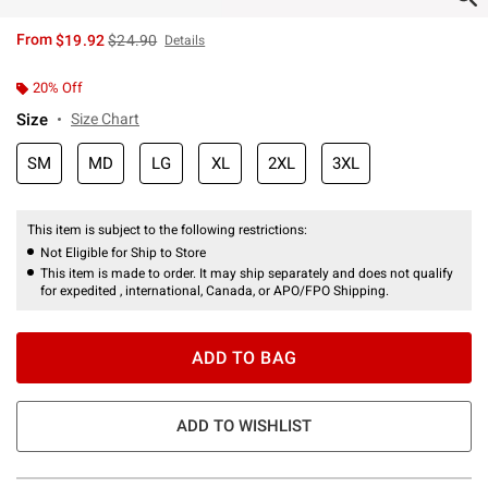
is sales price, the original price is
From
$19.92
$24.90
Details
20% Off
Size
Size Chart
SM
MD
LG
XL
2XL
3XL
This item is subject to the following restrictions:
Not Eligible for Ship to Store
This item is made to order. It may ship separately and does not qualify
for expedited , international, Canada, or APO/FPO Shipping.
ADD TO BAG
ADD TO WISHLIST