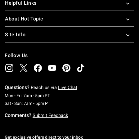
Helpful Links
About Hot Topic
Site Info
Follow Us
Questions?
Reach us via
Live Chat
Monday To Friday: 7 AM To 5 PM Pacific Time
Mon - Fri: 7am - 5pm PT
Saturday To Sunday: 7 AM To 5 PM Pacific Ti
Sat - Sun: 7am - 5pm PT
Comments?
Submit Feedback
Get exclusive offers direct to your inbox