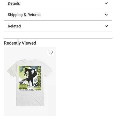
Details
Shipping & Returns
Related
Recently Viewed