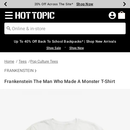
Shop Now
Shop Now
Shop Now
Shop Now
Shop Now
Shop Now
Earn Hot Cash Every $40 Spent*
Up To 50% Off Select Styles*
Up To 60% Off Clearance*
20% Off Across The Site*
Free Shipping Over $75*
Free Pickup In-Store*
Redirect to Hot Topic Home Page
Up To 40% Off Back To School Backpacks* | Shop New Arrivals
•
Shop Sale
Shop New
Home
Tees
Pop Culture Tees
FRANKENSTEIN
Frankenstein The Man Who Made A Monster T-Shirt
4.5 out of 5 Customer Rating