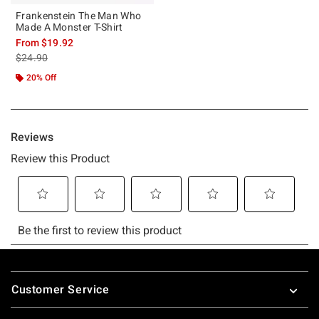
Frankenstein The Man Who
Made A Monster T-Shirt
From
$19.92
is sales price, the original price is
$24.90
20% Off
Footer
Customer Service