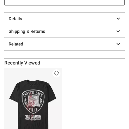
Details
Shipping & Returns
Related
Recently Viewed