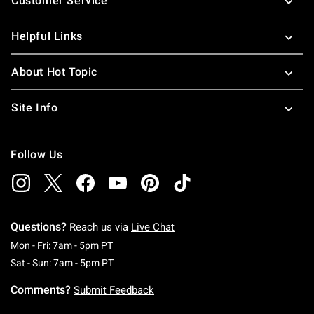
Customer Service
Helpful Links
About Hot Topic
Site Info
Follow Us
Questions?
Reach us via
Live Chat
Monday To Friday: 7 AM To 5 PM Pacific Time
Mon - Fri: 7am - 5pm PT
Saturday To Sunday: 7 AM To 5 PM Pacific Ti
Sat - Sun: 7am - 5pm PT
Comments?
Submit Feedback