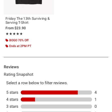
Friday The 13th Surviving &
Serving T-Shirt
From
$23.90
Rating, 4.8 out of 5
★★★★★
★★★★★
BOGO 70% Off
Ends at 2PM PT