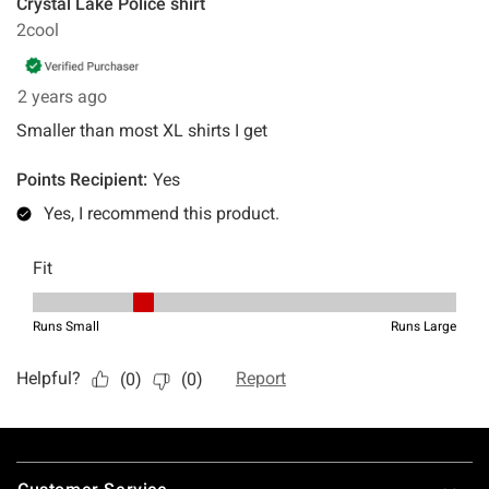
Footer