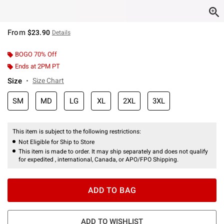
From
$23.90
Details
BOGO 70% Off
Ends at 2PM PT
Size
Size Chart
SM
MD
LG
XL
2XL
3XL
This item is subject to the following restrictions:
Not Eligible for Ship to Store
This item is made to order. It may ship separately and does not qualify
for expedited , international, Canada, or APO/FPO Shipping.
ADD TO BAG
ADD TO WISHLIST