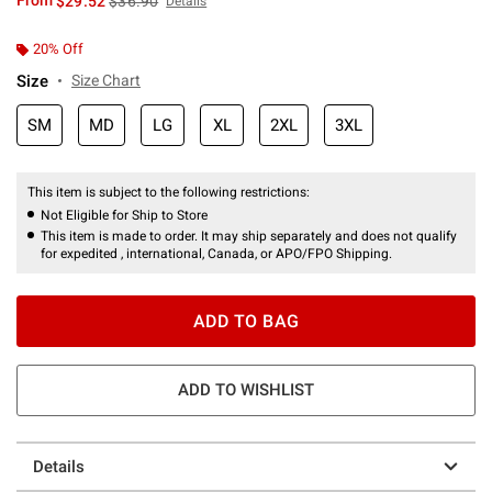
From
$29.52
$36.90
Details
20% Off
Size
Size Chart
SM
MD
LG
XL
2XL
3XL
This item is subject to the following restrictions:
Not Eligible for Ship to Store
This item is made to order. It may ship separately and does not qualify
for expedited , international, Canada, or APO/FPO Shipping.
ADD TO BAG
ADD TO WISHLIST
Details