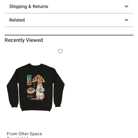
Shipping & Returns
Related
Recently Viewed
From Otter Space