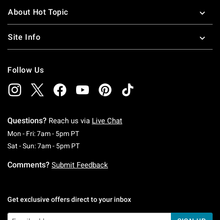
About Hot Topic
Site Info
Follow Us
Questions?
Reach us via
Live Chat
Monday To Friday: 7 AM To 5 PM Pacific Time
Mon - Fri: 7am - 5pm PT
Saturday To Sunday: 7 AM To 5 PM Pacific Ti
Sat - Sun: 7am - 5pm PT
Comments?
Submit Feedback
Get exclusive offers direct to your inbox