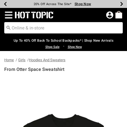
Shop Now
Shop Now
Shop Now
Shop Now
Shop Now
Shop Now
Earn Hot Cash Every $40 Spent*
Up To 50% Off Select Styles*
Up To 60% Off Clearance*
20% Off Across The Site*
Free Shipping Over $75*
Free Pickup In-Store*
Redirect to Hot Topic Home Page
Up To 40% Off Back To School Backpacks* | Shop New Arrivals
•
Shop Sale
Shop New
Home
Girls
Hoodies And Sweaters
From Otter Space Sweatshirt
3.4 out of 5 Customer Rating