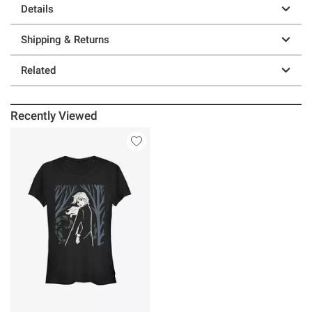
Details
Shipping & Returns
Related
Recently Viewed