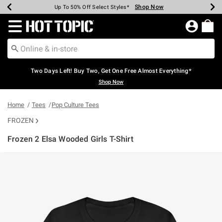
Shop Now
Shop Now
Shop Now
Shop Now
Shop Now
Shop Now
Earn Hot Cash Every $40 Spent*
Up To 50% Off Select Styles*
Up To 40% Off Backpacks*
Up To 60% Off Clearance*
Free Shipping Over $75*
Free Pickup In-Store*
Redirect to Hot Topic Home Page
Two Days Left! Buy Two, Get One Free Almost Everything*
Shop Now
Home
Tees
Pop Culture Tees
FROZEN
Frozen 2 Elsa Wooded Girls T-Shirt
3.9 out of 5 Customer Rating