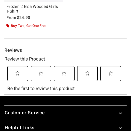
Frozen 2 Elsa Wooded Girls
T-Shirt
From
$24.90
Buy Two, Get One Free
Footer
Customer Service
Helpful Links