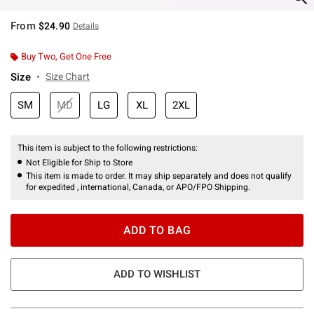
From
$24.90
Details
Buy Two, Get One Free
Size
Size Chart
SM
MD
LG
XL
2XL
This item is subject to the following restrictions:
Not Eligible for Ship to Store
This item is made to order. It may ship separately and does not qualify
for expedited , international, Canada, or APO/FPO Shipping.
ADD TO BAG
ADD TO WISHLIST