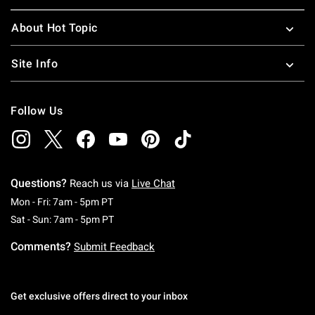
About Hot Topic
Site Info
Follow Us
Questions?
Reach us via
Live Chat
Monday To Friday: 7 AM To 5 PM Pacific Time
Mon - Fri: 7am - 5pm PT
Saturday To Sunday: 7 AM To 5 PM Pacific Ti
Sat - Sun: 7am - 5pm PT
Comments?
Submit Feedback
Get exclusive offers direct to your inbox