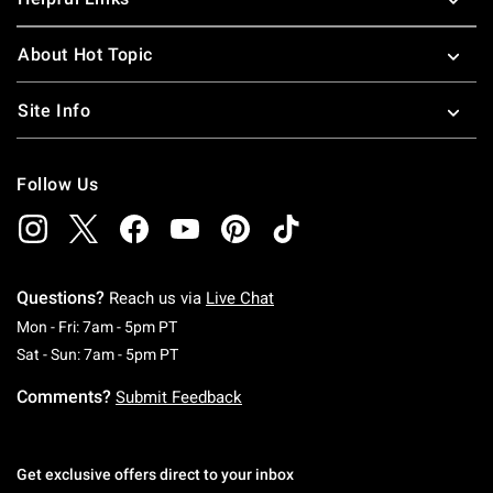
About Hot Topic
Site Info
Follow Us
Questions?
Reach us via
Live Chat
Monday To Friday: 7 AM To 5 PM Pacific Time
Mon - Fri: 7am - 5pm PT
Saturday To Sunday: 7 AM To 5 PM Pacific Ti
Sat - Sun: 7am - 5pm PT
Comments?
Submit Feedback
Get exclusive offers direct to your inbox