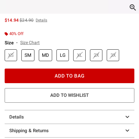
is sales price, the original price is
$14.94
$24.90
Details
40% Off
Size
Size Chart
XS
SM
MD
LG
XL
2X
3X
ADD TO BAG
ADD TO WISHLIST
Details
Shipping & Returns