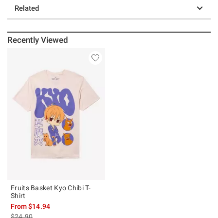
Related
Recently Viewed
Fruits Basket Kyo Chibi T-
Shirt
From
$14.94
is sales price, the original price is
$24.90