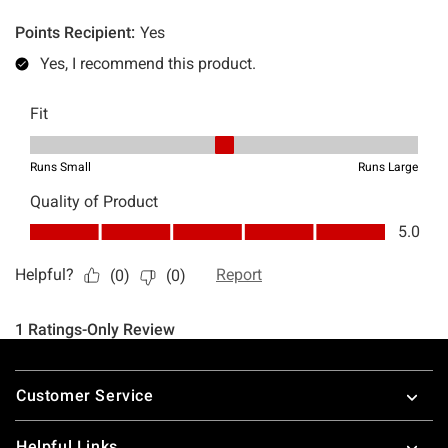
Footer
Customer Service
Helpful Links