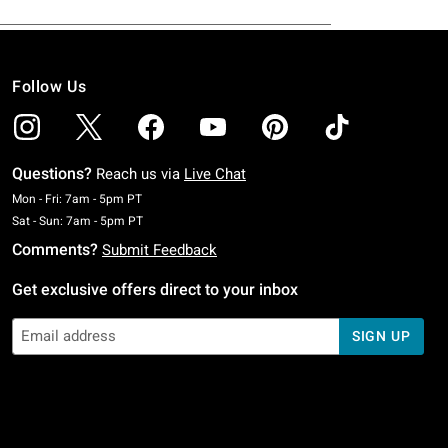
Follow Us
Questions?
Reach us via
Live Chat
Monday To Friday: 7 AM To 5 PM Pacific Time
Mon - Fri: 7am - 5pm PT
Saturday To Sunday: 7 AM To 5 PM Pacific Time
Sat - Sun: 7am - 5pm PT
Comments?
Submit Feedback
Get exclusive offers direct to your inbox
SIGN UP