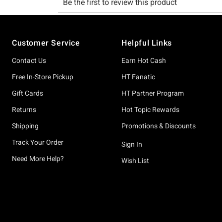
Footer
Customer Service
Helpful Links
Contact Us
Earn Hot Cash
Free In-Store Pickup
HT Fanatic
Gift Cards
HT Partner Program
Returns
Hot Topic Rewards
Shipping
Promotions & Discounts
Track Your Order
Sign In
Need More Help?
Wish List