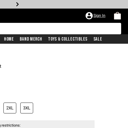
Sign In
Home
Band Merch
Toys & Collectibles
Sale
t
2XL
3XL
 restrictions: