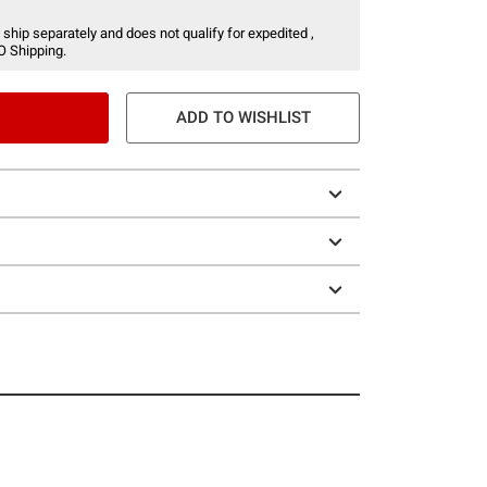
 ship separately and does not qualify for expedited ,
O Shipping.
ADD TO WISHLIST