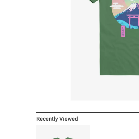
Recently Viewed