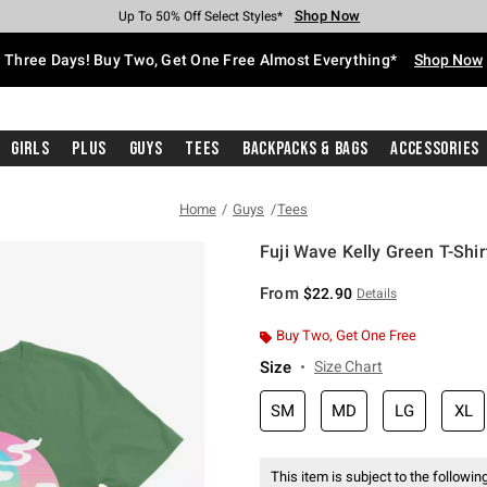
Shop Now
Shop Now
Shop Now
Shop Now
Shop Now
Shop Now
Free Shipping With $75 Purchase*
Earn Hot Cash Every $40 Spent*
Up To 50% Off Select Styles*
Up To 40% Off Backpacks*
Up To 60% Off Clearance*
Free Pickup In-Store*
Three Days! Buy Two, Get One Free Almost Everything*
Shop Now
Girls
Plus
Guys
Tees
Backpacks & Bags
Accessories
Home
Guys
Tees
Fuji Wave Kelly Green T-Shir
5 out of 5 Customer Rating
From
$22.90
Details
Buy Two, Get One Free
Size
Size Chart
SM
MD
LG
XL
This item is subject to the following