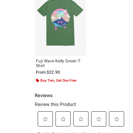
Fuji Wave Kelly Green T-
Shirt
From
$22.90
Buy Two, Get One Free