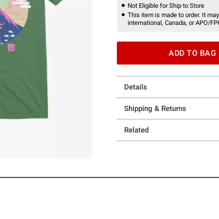
Not Eligible for Ship to Store
This item is made to order. It may
international, Canada, or APO/FP
ADD TO BAG
Details
Shipping & Returns
Related