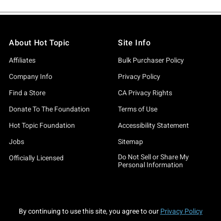
About Hot Topic
Site Info
Affiliates
Bulk Purchaser Policy
Company Info
Privacy Policy
Find a Store
CA Privacy Rights
Donate To The Foundation
Terms of Use
Hot Topic Foundation
Accessibility Statement
Jobs
Sitemap
Do Not Sell or Share My
Officially Licensed
Personal Information
By continuing to use this site, you agree to our
Privacy Policy