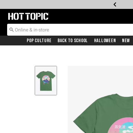
Redirect to Hot Topic Home Page
Pop Culture
Back To School
Halloween
New