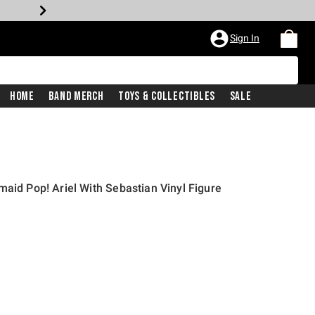
Sign In
Home
Band Merch
Toys & Collectibles
Sale
maid Pop! Ariel With Sebastian Vinyl Figure