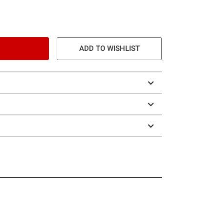
ADD TO WISHLIST