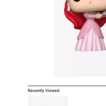
Recently Viewed