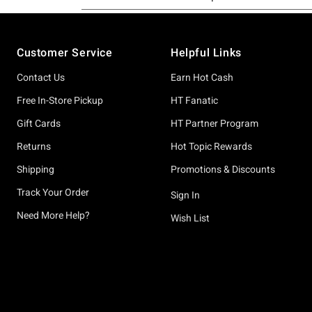
Footer
Customer Service
Helpful Links
Contact Us
Earn Hot Cash
Free In-Store Pickup
HT Fanatic
Gift Cards
HT Partner Program
Returns
Hot Topic Rewards
Shipping
Promotions & Discounts
Track Your Order
Sign In
Need More Help?
Wish List