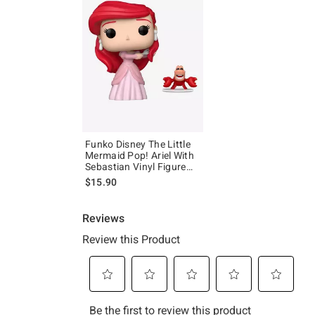
Funko Disney The Little
Mermaid Pop! Ariel With
Sebastian Vinyl Figure
Set
$15.90