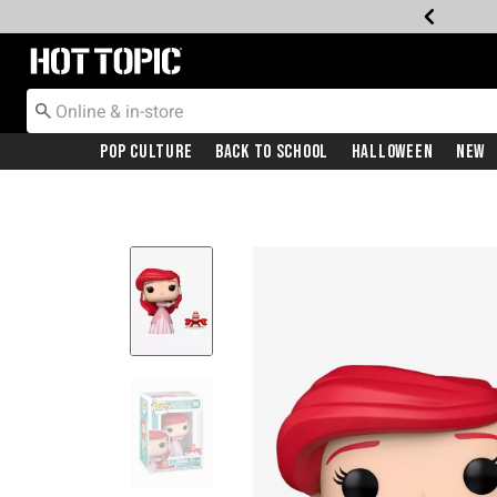
Redirect to Hot Topic Home Page
Pop Culture
Back To School
Halloween
New