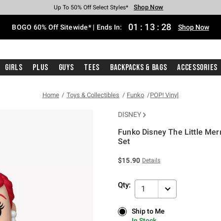
Shop Now
Shop Now
Shop Now
Shop Now
Shop Now
Shop Now
Free Shipping With $75 Purchase*
Earn Hot Cash Every $40 Spent*
Up To 50% Off Select Styles*
Up To 40% Off Backpacks*
Up To 60% Off Clearance*
Free Pickup In-Store*
01
:
13
:
28
BOGO 60% Off Sitewide* | Ends In:
Shop Now
Girls
Plus
Guys
Tees
Backpacks & Bags
Accessories
Home
Toys & Collectibles
Funko
POP! Vinyl
DISNEY
Funko Disney The Little Mer
Set
5 out of 5 Customer Rating
$15.90
Details
Qty:
1
Ship to Me
Ship to Me
In Stock