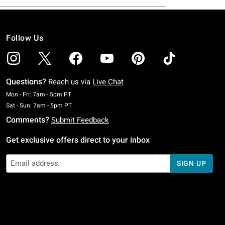
Follow Us
Questions?
Reach us via
Live Chat
Monday To Friday: 7 AM To 5 PM Pacific Time
Mon - Fri: 7am - 5pm PT
Saturday To Sunday: 7 AM To 5 PM Pacific Time
Sat - Sun: 7am - 5pm PT
Comments?
Submit Feedback
Get exclusive offers direct to your inbox
SIGN UP