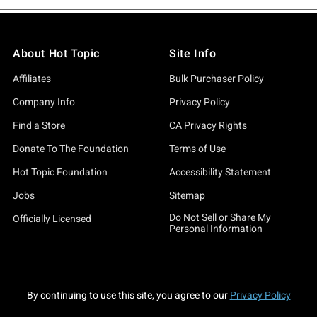
About Hot Topic
Site Info
Affiliates
Bulk Purchaser Policy
Company Info
Privacy Policy
Find a Store
CA Privacy Rights
Donate To The Foundation
Terms of Use
Hot Topic Foundation
Accessibility Statement
Jobs
Sitemap
Do Not Sell or Share My
Officially Licensed
Personal Information
By continuing to use this site, you agree to our
Privacy Policy