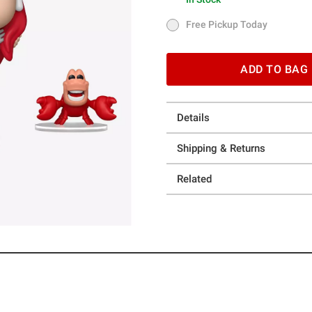
In Stock
Free Pickup Today
Free Pickup Today
ADD TO BAG
Details
Shipping & Returns
Related