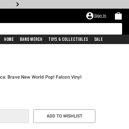
Sign In
Home
Band Merch
Toys & Collectibles
Sale
ca: Brave New World Pop! Falcon Vinyl
ADD TO WISHLIST