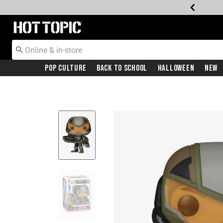
Redirect to Hot Topic Home Page
Pop Culture
Back To School
Halloween
New