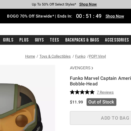
Shop Now
Shop Now
Shop Now
Shop Now
Shop Now
Shop Now
Free Shipping With $75 Purchase*
Earn Hot Cash Every $40 Spent*
Up To 50% Off Select Styles*
Up To 40% Off Backpacks*
Up To 60% Off Clearance*
Free Pickup In-Store*
00
:
51
:
48
BOGO 70% Off Sitewide* | Ends In:
Shop Now
Girls
Plus
Guys
Tees
Backpacks & Bags
Accessories
Home
Toys & Collectibles
Funko
POP! Vinyl
AVENGERS
Funko Marvel Captain Ameri
Bobble-Head
3.1 out of 5 Customer Rating
7 Reviews
Read
7
Out of Stock
$11.99
Reviews.
Same
page
link.
ADD TO BAG