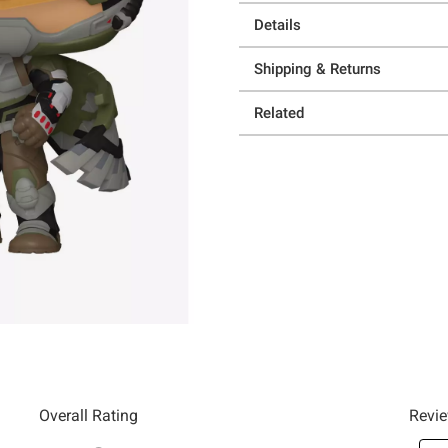
Details
Shipping & Returns
Related