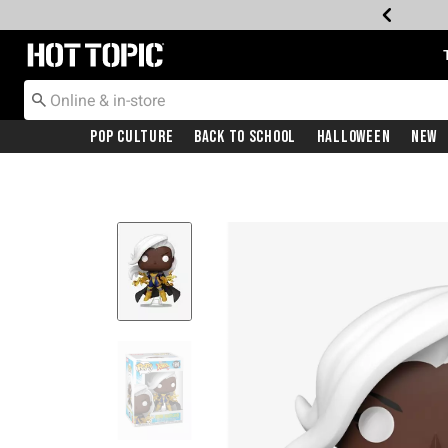
Redirect to Hot Topic Home Page
Pop Culture
Back To School
Halloween
New