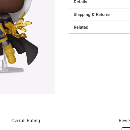
Details
Shipping & Returns
Related