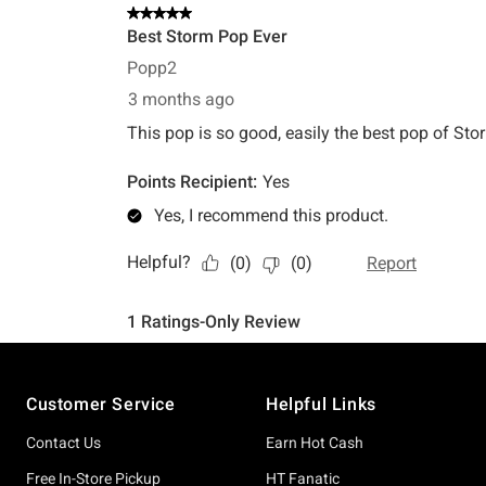
Footer
Customer Service
Helpful Links
Contact Us
Earn Hot Cash
Free In-Store Pickup
HT Fanatic