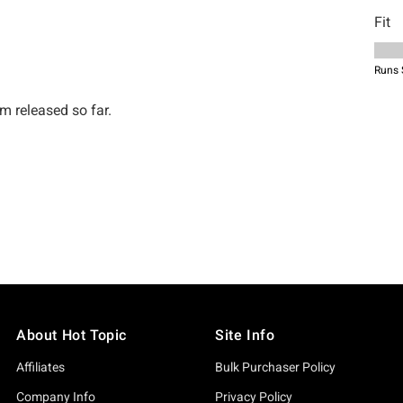
About Hot Topic
Site Info
Affiliates
Bulk Purchaser Policy
Company Info
Privacy Policy