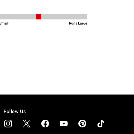
Follow Us