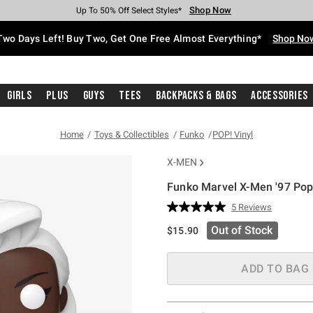
Shop Now
Shop Now
Shop Now
Shop Now
Shop Now
Shop Now
Free Shipping With $75 Purchase*
Earn Hot Cash Every $40 Spent*
Up To 50% Off Select Styles*
Up To 40% Off Backpacks*
Up To 60% Off Clearance*
Free Pickup In-Store*
Two Days Left! Buy Two, Get One Free Almost Everything*
Shop No
Girls
Plus
Guys
Tees
Backpacks & Bags
Accessories
Home
Toys & Collectibles
Funko
POP! Vinyl
X-MEN
Funko Marvel X-Men '97 Pop
3.1 out of 5 Customer Rating
5 Reviews
Read
5
Out of Stock
$15.90
Reviews.
Same
page
link.
ADD TO BAG