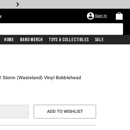
Sign In
w
Home
Band Merch
Toys & Collectibles
Sale
! Storm (Wasteland) Vinyl Bobblehead
ADD TO WISHLIST