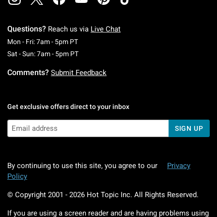
Questions?
Reach us via
Live Chat
Monday To Friday: 7 AM To 5 PM Pacific Time
Mon - Fri: 7am - 5pm PT
Saturday To Sunday: 7 AM To 5 PM Pacific Ti
Sat - Sun: 7am - 5pm PT
Comments?
Submit Feedback
Get exclusive offers direct to your inbox
SIGN UP
By continuing to use this site, you agree to our
Privacy
Policy
© Copyright 2001 -
2026
Hot Topic Inc. All Rights Reserved.
If you are using a screen reader and are having problems using