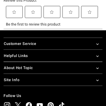
Footer
Customer Service
Helpful Links
About Hot Topic
Site Info
Follow Us