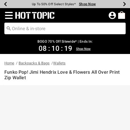
Shop Now
Shop Now
Shop Now
Shop Now
Shop Now
Shop Now
Earn Hot Cash Every $40 Spent*
Up To 50% Off Select Styles*
Up To 40% Off Backpacks*
Up To 60% Off Clearance*
Free Shipping Over $75*
Free Pickup In-Store*
Redirect to Hot Topic Home Page
BOGO 70% Off Sitewide* | Ends In:
08
:
10
:
19
Shop Now
Home
Backpacks & Bags
Wallets
Funko Pop! Jimi Hendrix Love & Flowers All Over Print
Zip Wallet
5 out of 5 Customer Rating