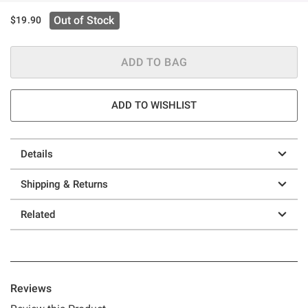
Out of Stock
$19.90
ADD TO BAG
ADD TO WISHLIST
Details
Shipping & Returns
Related