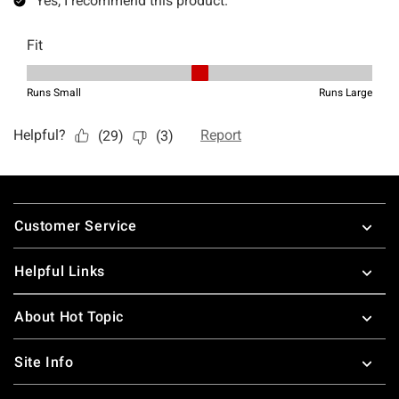
Footer
Customer Service
Helpful Links
About Hot Topic
Site Info