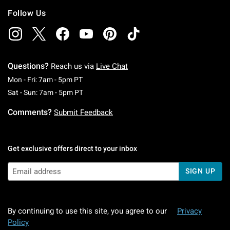
Follow Us
Questions?
Reach us via
Live Chat
Monday To Friday: 7 AM To 5 PM Pacific Time
Mon - Fri: 7am - 5pm PT
Saturday To Sunday: 7 AM To 5 PM Pacific Ti
Sat - Sun: 7am - 5pm PT
Comments?
Submit Feedback
Get exclusive offers direct to your inbox
SIGN UP
By continuing to use this site, you agree to our
Privacy
Policy