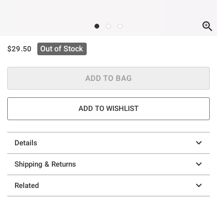
is sales price, the original price is
Out of Stock
$29.50
ADD TO BAG
ADD TO WISHLIST
Details
Shipping & Returns
Related