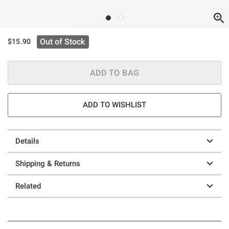
Out of Stock
$15.90
ADD TO BAG
ADD TO WISHLIST
Details
Shipping & Returns
Related