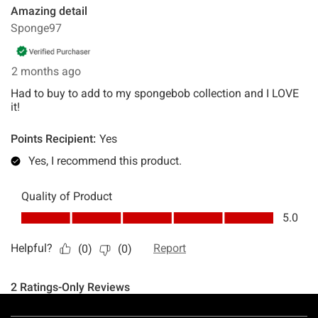
Footer