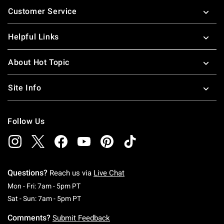
Customer Service
Helpful Links
About Hot Topic
Site Info
Follow Us
Questions?
Reach us via
Live Chat
Monday To Friday: 7 AM To 5 PM Pacific Time
Mon - Fri: 7am - 5pm PT
Saturday To Sunday: 7 AM To 5 PM Pacific Ti
Sat - Sun: 7am - 5pm PT
Comments?
Submit Feedback