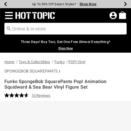
Shop Now
Shop Now
Shop Now
Shop Now
Shop Now
Shop Now
Earn Hot Cash Every $40 Spent*
Up To 50% Off Select Styles*
Up To 40% Off Backpacks*
Up To 60% Off Clearance*
Free Shipping Over $75*
Free Pickup In-Store*
Redirect to Hot Topic Home Page
Three Days! Buy Two, Get One Free Almost Everything*
Shop Now
Home
Toys & Collectibles
Funko
POP! Vinyl
SPONGEBOB SQUAREPANTS
Funko SpongeBob SquarePants Pop! Animation
Squidward & Sea Bear Vinyl Figure Set
3.8 out of 5 Customer Rating
10 Reviews
Read
10
Reviews.
Same
page
link.