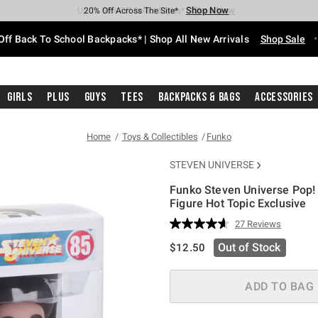
Shop Now
Shop Now
Shop Now
Shop Now
Shop Now
Shop Now
Free Shipping With $75 Purchase*
Earn Hot Cash Every $40 Spent*
Up To 50% Off Select Styles*
Up To 60% Off Clearance*
20% Off Across The Site*
Free Pickup In-Store*
Off Back To School Backpacks* | Shop All New Arrivals
Shop Sale
Girls
Plus
Guys
Tees
Backpacks & Bags
Accessories
Home
Toys & Collectibles
Funko
STEVEN UNIVERSE
Funko Steven Universe Pop!
Figure Hot Topic Exclusive
5 out of 5 Customer Rating
27 Reviews
Read
27
is sales price, the original pric
Out of Stock
$12.50
Reviews.
Same
page
link.
ADD TO BAG