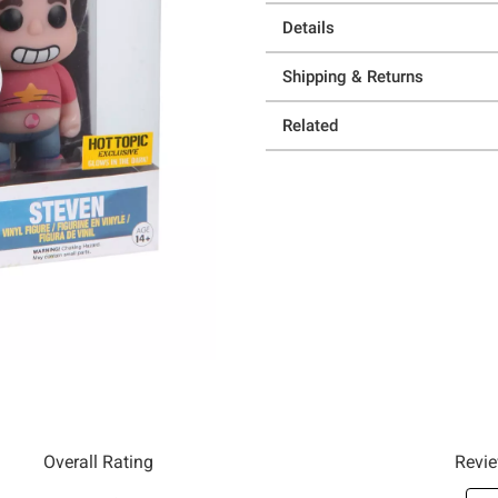
Details
Shipping & Returns
Related