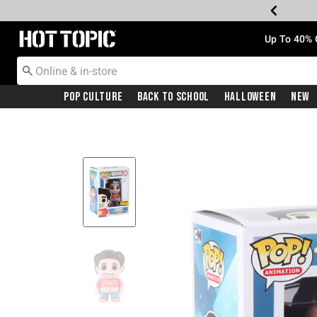
Redirect to Hot Topic Home Page
Up To 40% 
Pop Culture
Back To School
Halloween
New