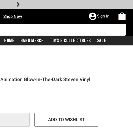
•
Sign In
Shop New
Home
Band Merch
Toys & Collectibles
Sale
 Animation Glow-In-The-Dark Steven Vinyl
e is
ADD TO WISHLIST