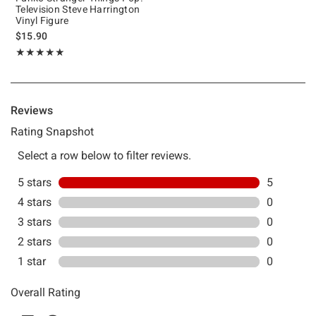
Television Steve Harrington
Vinyl Figure
$15.90
Rating, 5 out of 5
★★★★★
★★★★★