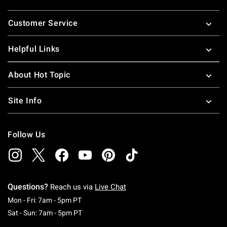
Footer
Customer Service
Helpful Links
About Hot Topic
Site Info
Follow Us
Questions?
Reach us via
Live Chat
Monday To Friday: 7 AM To 5 PM Pacific Time
Mon - Fri: 7am - 5pm PT
Saturday To Sunday: 7 AM To 5 PM Pacific Ti
Sat - Sun: 7am - 5pm PT