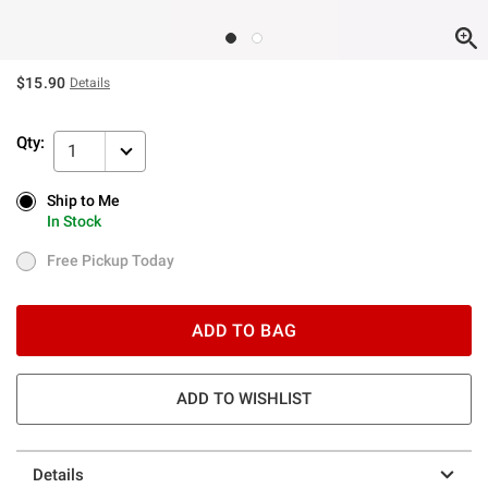
$15.90
Details
Qty:
1
Ship to Me
Ship to Me
In Stock
In Stock
Free Pickup Today
Free Pickup Today
ADD TO BAG
ADD TO WISHLIST
Details