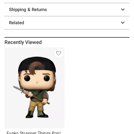
Shipping & Returns
Related
Recently Viewed
Funko Stranger Things Pop!