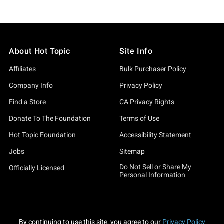
About Hot Topic
Site Info
Affiliates
Bulk Purchaser Policy
Company Info
Privacy Policy
Find a Store
CA Privacy Rights
Donate To The Foundation
Terms of Use
Hot Topic Foundation
Accessibility Statement
Jobs
Sitemap
Do Not Sell or Share My
Officially Licensed
Personal Information
By continuing to use this site, you agree to our
Privacy Policy