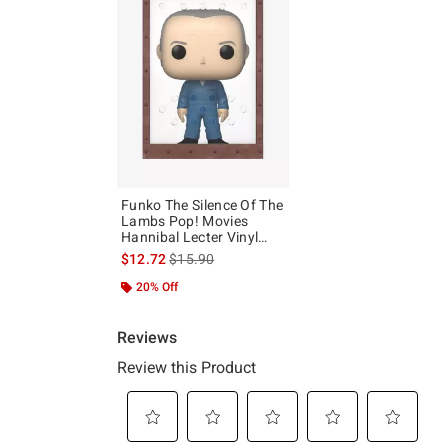
Funko The Silence Of The
Lambs Pop! Movies
Hannibal Lecter Vinyl
Figure
is sales price, the original price is
$12.72
$15.90
20% Off