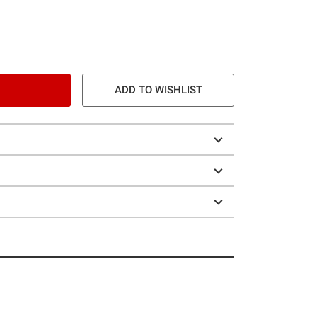
ADD TO WISHLIST