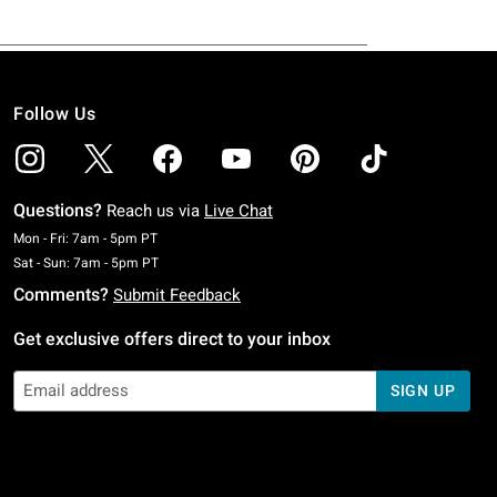
Follow Us
Questions?
Reach us via
Live Chat
Monday To Friday: 7 AM To 5 PM Pacific Time
Mon - Fri: 7am - 5pm PT
Saturday To Sunday: 7 AM To 5 PM Pacific Time
Sat - Sun: 7am - 5pm PT
Comments?
Submit Feedback
Get exclusive offers direct to your inbox
SIGN UP