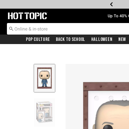
Redirect to Hot Topic Home Page
Up To 40% 
Pop Culture
Back To School
Halloween
New