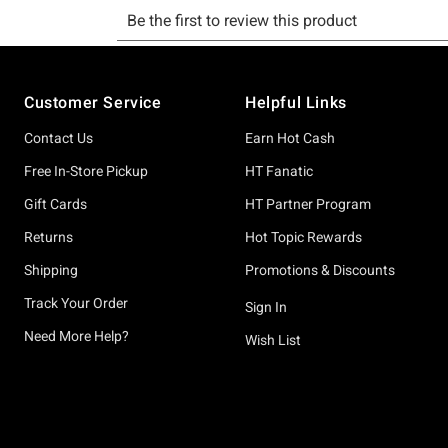
Footer
Customer Service
Helpful Links
Contact Us
Earn Hot Cash
Free In-Store Pickup
HT Fanatic
Gift Cards
HT Partner Program
Returns
Hot Topic Rewards
Shipping
Promotions & Discounts
Track Your Order
Sign In
Need More Help?
Wish List