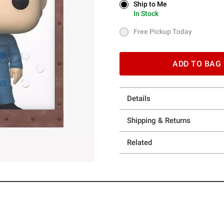
Ship to Me
Ship to Me
In Stock
In Stock
Free Pickup Today
Free Pickup Today
ADD TO BAG
Details
Shipping & Returns
Related