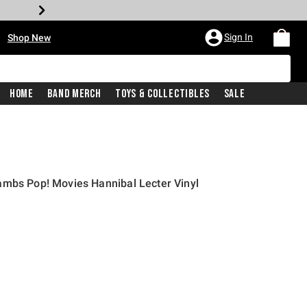
•
Sign In
Shop New
Home
Band Merch
Toys & Collectibles
Sale
ambs Pop! Movies Hannibal Lecter Vinyl
price is