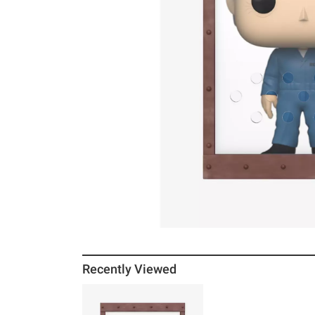
Recently Viewed