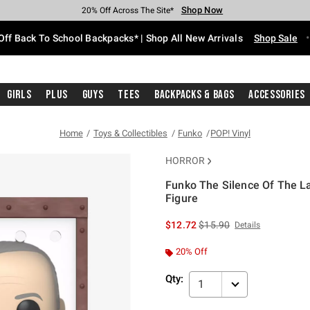
Shop Now
Shop Now
Shop Now
Shop Now
Shop Now
Shop Now
Free Shipping With $75 Purchase*
Earn Hot Cash Every $40 Spent*
Up To 50% Off Select Styles*
Up To 60% Off Clearance*
20% Off Across The Site*
Free Pickup In-Store*
Off Back To School Backpacks* | Shop All New Arrivals
Shop Sale
Girls
Plus
Guys
Tees
Backpacks & Bags
Accessories
Home
Toys & Collectibles
Funko
POP! Vinyl
HORROR
Funko The Silence Of The L
Figure
3.6 out of 5 Customer Rating
is sales price, the original 
$12.72
$15.90
Details
20% Off
Qty:
1