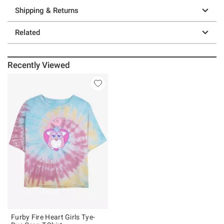
Shipping & Returns
Related
Recently Viewed
Furby Fire Heart Girls Tye-