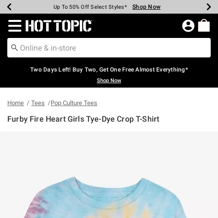
Shop Now
Shop Now
Shop Now
Shop Now
Shop Now
Shop Now
Earn Hot Cash Every $40 Spent*
Up To 50% Off Select Styles*
Up To 40% Off Backpacks*
Up To 60% Off Clearance*
Free Shipping Over $75*
Free Pickup In-Store*
Redirect to Hot Topic Home Page
Two Days Left! Buy Two, Get One Free Almost Everything*
Shop Now
Home
Tees
Pop Culture Tees
Furby Fire Heart Girls Tye-Dye Crop T-Shirt
4.6 out of 5 Customer Rating