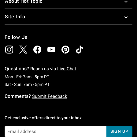
About Hot Topic
Site Info
Follow Us
Questions?
Reach us via
Live Chat
Monday To Friday: 7 AM To 5 PM Pacific Time
Mon - Fri: 7am - 5pm PT
Saturday To Sunday: 7 AM To 5 PM Pacific Ti
Sat - Sun: 7am - 5pm PT
Comments?
Submit Feedback
Get exclusive offers direct to your inbox
SIGN UP