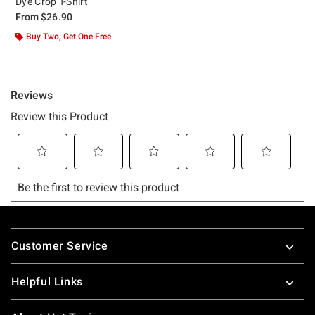
Dye Crop T-Shirt
From
$26.90
Buy Two, Get One Free
Footer
Customer Service
Helpful Links