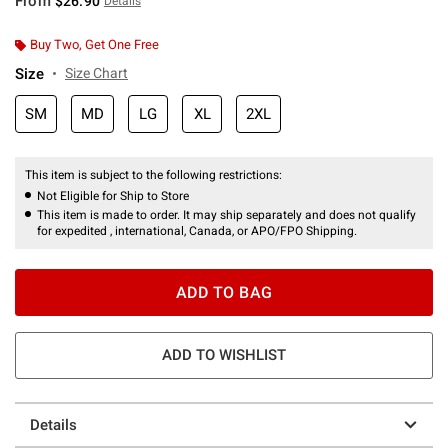
From
$26.90
Details
Buy Two, Get One Free
Size
Size Chart
SM
MD
LG
XL
2XL
This item is subject to the following restrictions:
Not Eligible for Ship to Store
This item is made to order. It may ship separately and does not qualify
for expedited , international, Canada, or APO/FPO Shipping.
ADD TO BAG
ADD TO WISHLIST
Details