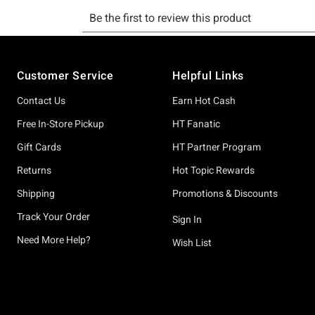
Footer
Customer Service
Helpful Links
Contact Us
Earn Hot Cash
Free In-Store Pickup
HT Fanatic
Gift Cards
HT Partner Program
Returns
Hot Topic Rewards
Shipping
Promotions & Discounts
Track Your Order
Sign In
Need More Help?
Wish List