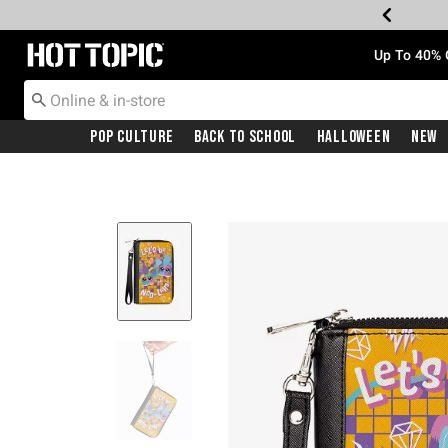
Redirect to Hot Topic Home Page
Up To 40% 
Pop Culture
Back To School
Halloween
New