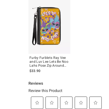
Furby Furblets Ray Vee
and Luv Lee Lets Be Noo
Lahs Pose Zip Around
Wallet
$33.90