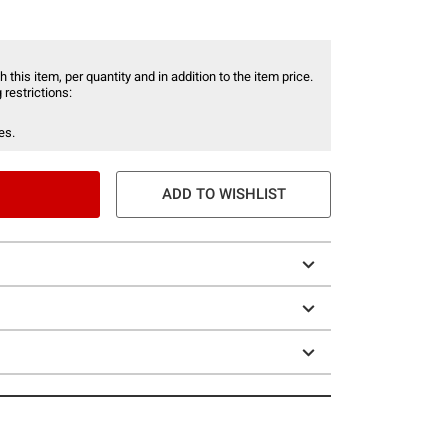
 this item, per quantity and in addition to the item price.
 restrictions:
es.
ADD TO WISHLIST