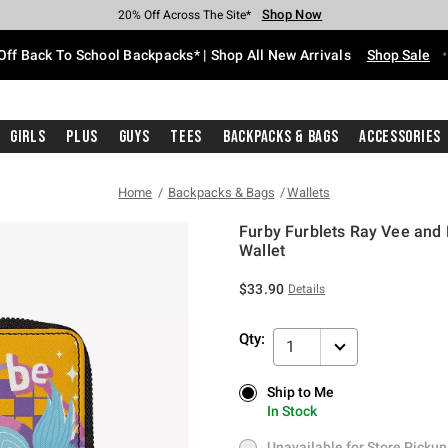
Shop Now
Shop Now
Shop Now
Shop Now
Shop Now
Shop Now
Free Shipping With $75 Purchase*
Earn Hot Cash Every $40 Spent*
Up To 50% Off Select Styles*
Up To 60% Off Clearance*
20% Off Across The Site*
Free Pickup In-Store*
Off Back To School Backpacks* | Shop All New Arrivals
Shop Sale
Girls
Plus
Guys
Tees
Backpacks & Bags
Accessories
Home
Backpacks & Bags
Wallets
Furby Furblets Ray Vee and
Wallet
4.5 out of 5 Customer Rating
$33.90
Details
Qty:
1
Ship to Me
Ship to Me
In Stock
In Stock
Unavailable for Store Pickup