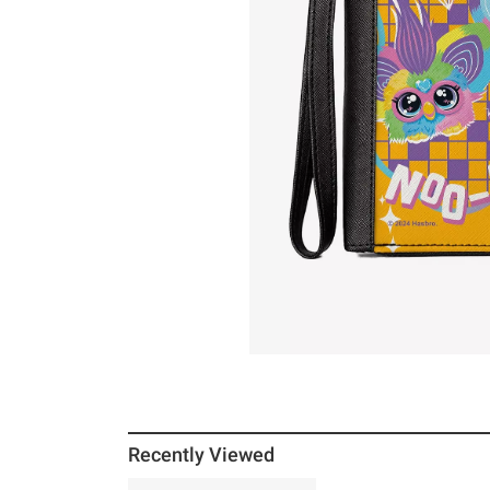
Recently Viewed