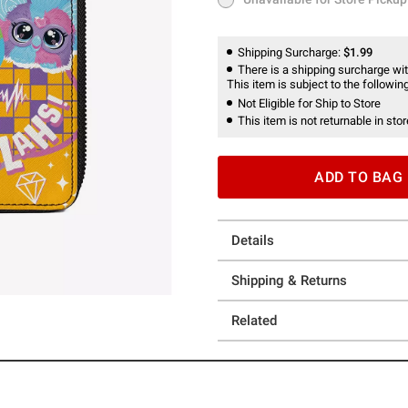
Unavailable for Store Pickup
Shipping Surcharge:
$1.99
There is a shipping surcharge with
This item is subject to the following
Not Eligible for Ship to Store
This item is not returnable in stor
ADD TO BAG
Details
Shipping & Returns
Related