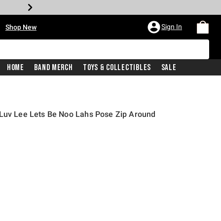
•
Sign In
Shop New
Home
Band Merch
Toys & Collectibles
Sale
 Luv Lee Lets Be Noo Lahs Pose Zip Around