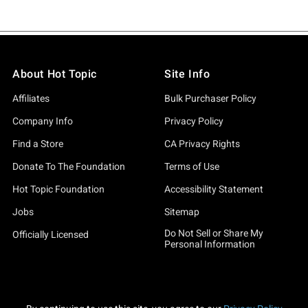
About Hot Topic
Site Info
Affiliates
Bulk Purchaser Policy
Company Info
Privacy Policy
Find a Store
CA Privacy Rights
Donate To The Foundation
Terms of Use
Hot Topic Foundation
Accessibility Statement
Jobs
Sitemap
Do Not Sell or Share My
Officially Licensed
Personal Information