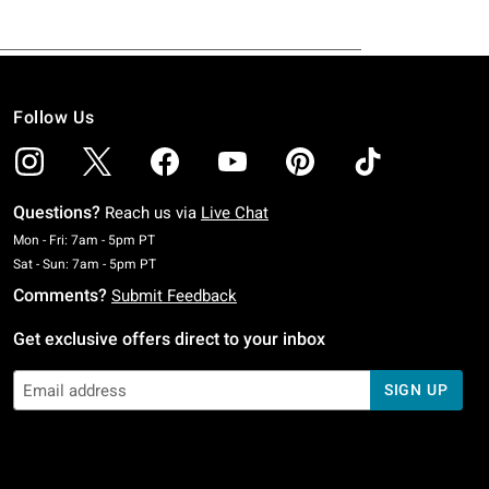
Follow Us
Questions?
Reach us via
Live Chat
Monday To Friday: 7 AM To 5 PM Pacific Time
Mon - Fri: 7am - 5pm PT
Saturday To Sunday: 7 AM To 5 PM Pacific Time
Sat - Sun: 7am - 5pm PT
Comments?
Submit Feedback
Get exclusive offers direct to your inbox
SIGN UP