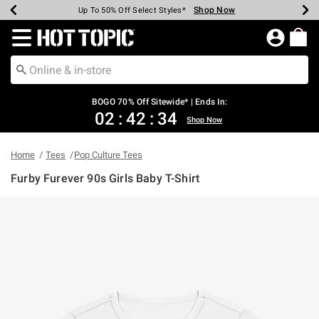
Shop Now
Shop Now
Shop Now
Shop Now
Shop Now
Shop Now
Earn Hot Cash Every $40 Spent*
Up To 50% Off Select Styles*
Up To 40% Off Backpacks*
Up To 60% Off Clearance*
Free Shipping Over $75*
Free Pickup In-Store*
Redirect to Hot Topic Home Page
BOGO 70% Off Sitewide* | Ends In:
02
:
42
:
34
Shop Now
Home
Tees
Pop Culture Tees
Furby Furever 90s Girls Baby T-Shirt
5 out of 5 Customer Rating