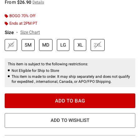
From
$26.90
Details
BOGO 70% Off
Ends at 2PM PT
Size
Size Chart
XS
SM
MD
LG
XL
2XL
This item is subject to the following restrictions:
Not Eligible for Ship to Store
This item is made to order. It may ship separately and does not qualify
for expedited , international, Canada, or APO/FPO Shipping.
ADD TO BAG
ADD TO WISHLIST