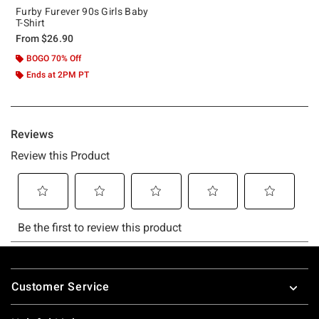
Furby Furever 90s Girls Baby
T-Shirt
From
$26.90
BOGO 70% Off
Ends at 2PM PT
Footer
Customer Service