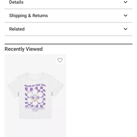
Details
Shipping & Returns
Related
Recently Viewed