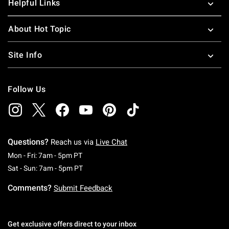
Helpful Links
About Hot Topic
Site Info
Follow Us
Questions?
Reach us via
Live Chat
Monday To Friday: 7 AM To 5 PM Pacific Time
Mon - Fri: 7am - 5pm PT
Saturday To Sunday: 7 AM To 5 PM Pacific Ti
Sat - Sun: 7am - 5pm PT
Comments?
Submit Feedback
Get exclusive offers direct to your inbox