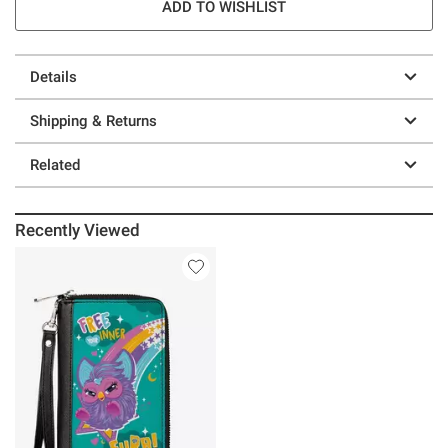
ADD TO WISHLIST
Details
Shipping & Returns
Related
Recently Viewed