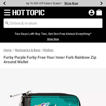
Shop Now
Shop Now
Shop Now
Shop Now
Shop Now
Shop Now
Earn Hot Cash Every $40 Spent*
Up To 50% Off Select Styles*
Up To 40% Off Backpacks*
Up To 60% Off Clearance*
Free Shipping Over $75*
Free Pickup In-Store*
Redirect to Hot Topic Home Page
Two Days Left! Buy Two, Get One Free Almost Everything*
Shop Now
Home
Backpacks & Bags
Wallets
Furby Purple Furby Free Your Inner Furb Rainbow Zip
Around Wallet
5 out of 5 Customer Rating