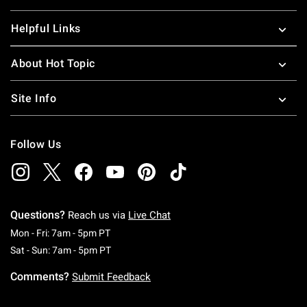
Helpful Links
About Hot Topic
Site Info
Follow Us
Questions?
Reach us via
Live Chat
Monday To Friday: 7 AM To 5 PM Pacific Time
Mon - Fri: 7am - 5pm PT
Saturday To Sunday: 7 AM To 5 PM Pacific Ti
Sat - Sun: 7am - 5pm PT
Comments?
Submit Feedback