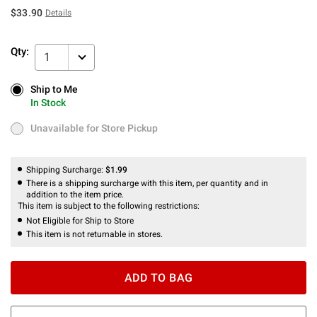
$33.90
Details
Qty:
1
Ship to Me
Ship to Me
In Stock
In Stock
Unavailable for Store Pickup
Unavailable for Store Pickup
Shipping Surcharge:
$1.99
There is a shipping surcharge with this item, per quantity and in
addition to the item price.
This item is subject to the following restrictions:
Not Eligible for Ship to Store
This item is not returnable in stores.
ADD TO BAG