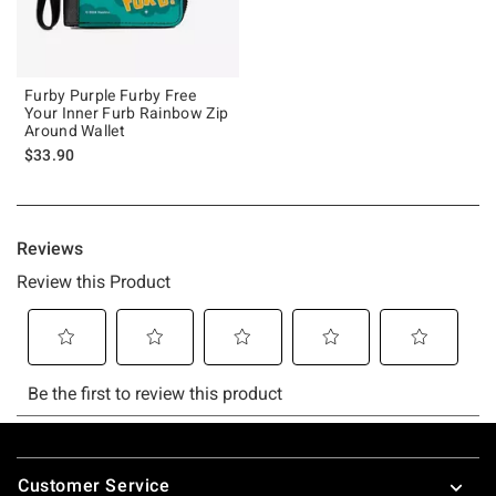
Furby Purple Furby Free
Your Inner Furb Rainbow Zip
Around Wallet
$33.90
Footer
Customer Service