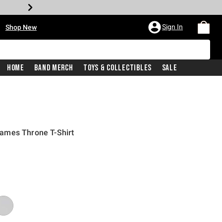
•
Sign In
Shop New
Home
Band Merch
Toys & Collectibles
Sale
ames Throne T-Shirt
iginal price is