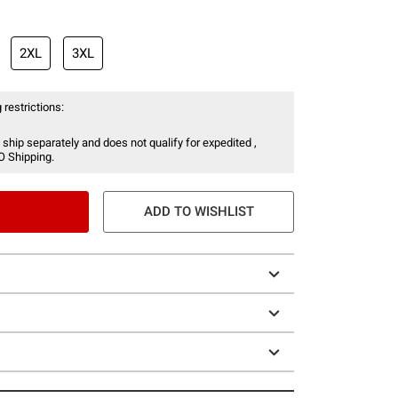
2XL
3XL
 restrictions:
 ship separately and does not qualify for expedited ,
O Shipping.
ADD TO WISHLIST