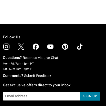
Follow Us
Questions?
Reach us via
Live Chat
Monday To Friday: 7 AM To 5 PM Pacific Time
Mon - Fri: 7am - 5pm PT
Saturday To Sunday: 7 AM To 5 PM Pacific Time
Sat - Sun: 7am - 5pm PT
Comments?
Submit Feedback
Get exclusive offers direct to your inbox
SIGN UP