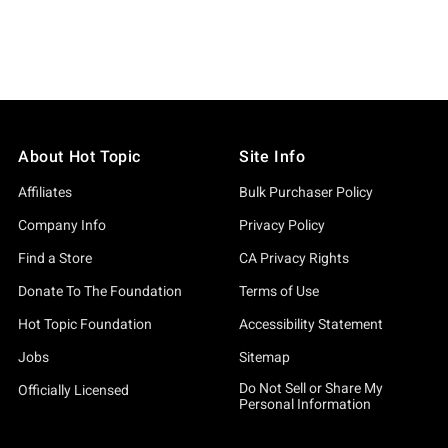
About Hot Topic
Site Info
Affiliates
Bulk Purchaser Policy
Company Info
Privacy Policy
Find a Store
CA Privacy Rights
Donate To The Foundation
Terms of Use
Hot Topic Foundation
Accessibility Statement
Jobs
Sitemap
Do Not Sell or Share My
Officially Licensed
Personal Information