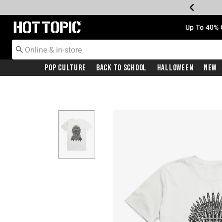
Redirect to Hot Topic Home Page
Up To 40% 
Pop Culture
Back To School
Halloween
New