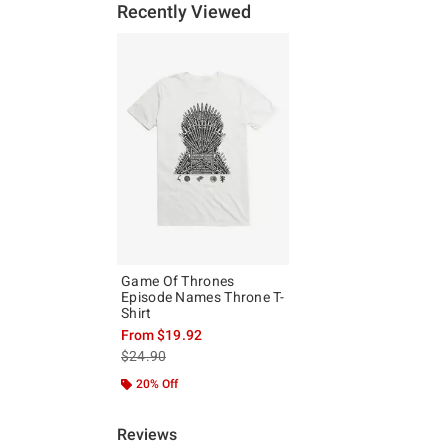
Recently Viewed
Game Of Thrones
Episode Names Throne T-
Shirt
From
$19.92
is sales price, the original price is
$24.90
20% Off