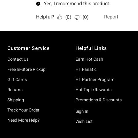
Footer
Customer Service
Helpful Links
Contact Us
Earn Hot Cash
Free In-Store Pickup
HT Fanatic
Gift Cards
HT Partner Program
Returns
Hot Topic Rewards
Shipping
Promotions & Discounts
Track Your Order
Sign In
Need More Help?
Wish List