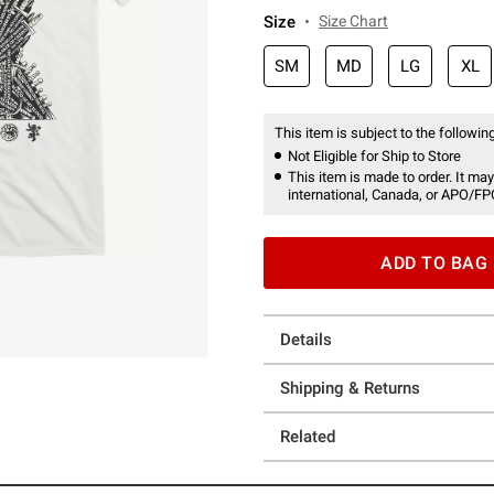
Size
Size Chart
SM
MD
LG
XL
This item is subject to the following
Not Eligible for Ship to Store
This item is made to order. It may
international, Canada, or APO/FP
ADD TO BAG
Details
Shipping & Returns
Related