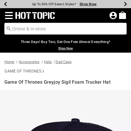
Shop Now
Shop Now
Shop Now
Shop Now
Shop Now
Shop Now
Earn Hot Cash Every $40 Spent*
Up To 50% Off Select Styles*
Up To 40% Off Backpacks*
Up To 60% Off Clearance*
Free Shipping Over $75*
Free Pickup In-Store*
Redirect to Hot Topic Home Page
Three Days! Buy Two, Get One Free Almost Everything*
Shop Now
Home
Accessories
Hats
Dad Caps
GAME OF THRONES
Game Of Thrones Greyjoy Sigil Foam Trucker Hat
5 out of 5 Customer Rating