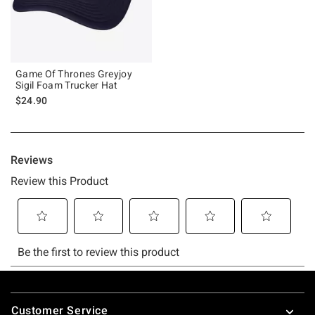
Game Of Thrones Greyjoy
Sigil Foam Trucker Hat
$24.90
Footer
Customer Service