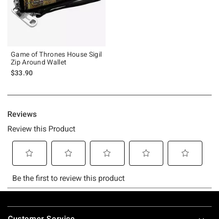
Game of Thrones House Sigil
Zip Around Wallet
$33.90
Footer
Customer Service