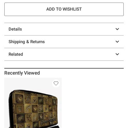
ADD TO WISHLIST
Details
Shipping & Returns
Related
Recently Viewed