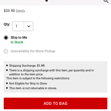
$33.90
Details
Qty:
1
Ship to Me
Ship to Me
In Stock
In Stock
Unavailable for Store Pickup
Unavailable for Store Pickup
Shipping Surcharge:
$1.99
There is a shipping surcharge with this item, per quantity and in
addition to the item price.
This item is subject to the following restrictions:
Not Eligible for Ship to Store
This item is not returnable in stores.
ADD TO BAG