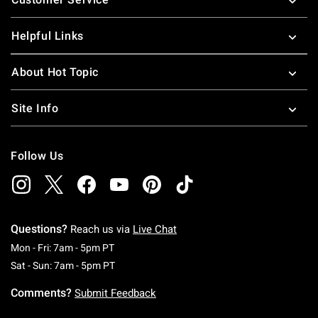
Helpful Links
About Hot Topic
Site Info
Follow Us
Questions?
Reach us via
Live Chat
Monday To Friday: 7 AM To 5 PM Pacific Time
Mon - Fri: 7am - 5pm PT
Saturday To Sunday: 7 AM To 5 PM Pacific Ti
Sat - Sun: 7am - 5pm PT
Comments?
Submit Feedback