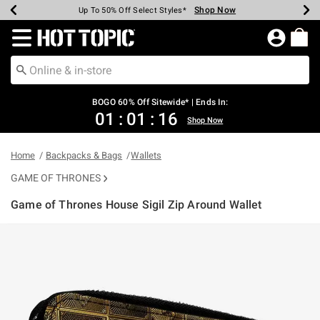
Shop Now
Shop Now
Shop Now
Shop Now
Shop Now
Shop Now
Earn Hot Cash Every $40 Spent*
Up To 50% Off Select Styles*
Up To 40% Off Backpacks*
Up To 60% Off Clearance*
Free Shipping Over $75*
Free Pickup In-Store*
Redirect to Hot Topic Home Page
BOGO 60% Off Sitewide* | Ends In:
01
:
01
:
16
Shop Now
Home
Backpacks & Bags
Wallets
GAME OF THRONES
Game of Thrones House Sigil Zip Around Wallet
3.8 out of 5 Customer Rating