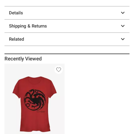
Details
Shipping & Returns
Related
Recently Viewed