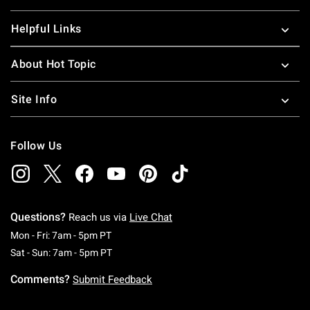
Helpful Links
About Hot Topic
Site Info
Follow Us
Questions?
Reach us via
Live Chat
Monday To Friday: 7 AM To 5 PM Pacific Time
Mon - Fri: 7am - 5pm PT
Saturday To Sunday: 7 AM To 5 PM Pacific Ti
Sat - Sun: 7am - 5pm PT
Comments?
Submit Feedback