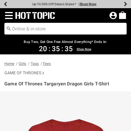
Shop Now
Shop Now
Shop Now
Shop Now
Shop Now
Shop Now
Earn Hot Cash Every $40 Spent*
Up To 50% Off Select Styles*
Up To 40% Off Backpacks*
Up To 60% Off Clearance*
Free Shipping Over $75*
Free Pickup In-Store*
Redirect to Hot Topic Home Page
Buy Two, Get One Free Almost Everything* Ends In:
20
:
35
:
35
Shop Now
Home
Girls
Tops
Tees
GAME OF THRONES
Game Of Thrones Targaryen Dragon Girls T-Shirt
4.6 out of 5 Customer Rating