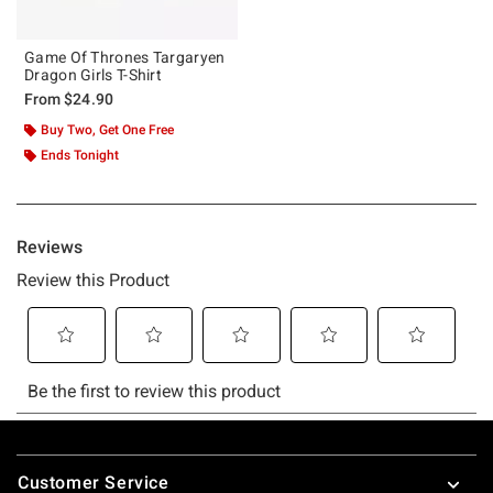
Game Of Thrones Targaryen
Dragon Girls T-Shirt
From
$24.90
Buy Two, Get One Free
Ends Tonight
Footer
Customer Service