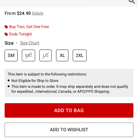
From
$24.90
Details
Buy Two, Get One Free
Ends Tonight
Size
Size Chart
SM
MD
LG
XL
2XL
This item is subject to the following restrictions:
Not Eligible for Ship to Store
This item is made to order. It may ship separately and does not qualify
for expedited , international, Canada, or APO/FPO Shipping.
ADD TO BAG
ADD TO WISHLIST