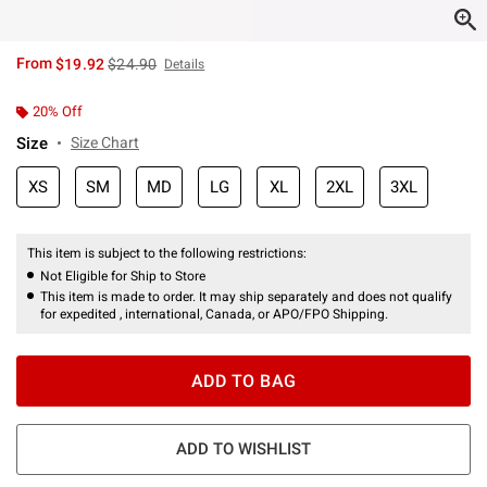
is sales price, the original price is
From
$19.92
$24.90
Details
20% Off
Size
Size Chart
XS
SM
MD
LG
XL
2XL
3XL
This item is subject to the following restrictions:
Not Eligible for Ship to Store
This item is made to order. It may ship separately and does not qualify
for expedited , international, Canada, or APO/FPO Shipping.
ADD TO BAG
ADD TO WISHLIST