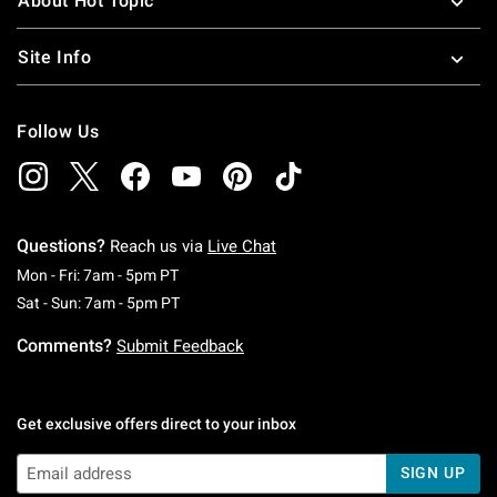
About Hot Topic
Site Info
Follow Us
Questions?
Reach us via
Live Chat
Monday To Friday: 7 AM To 5 PM Pacific Time
Mon - Fri: 7am - 5pm PT
Saturday To Sunday: 7 AM To 5 PM Pacific Ti
Sat - Sun: 7am - 5pm PT
Comments?
Submit Feedback
Get exclusive offers direct to your inbox
SIGN UP