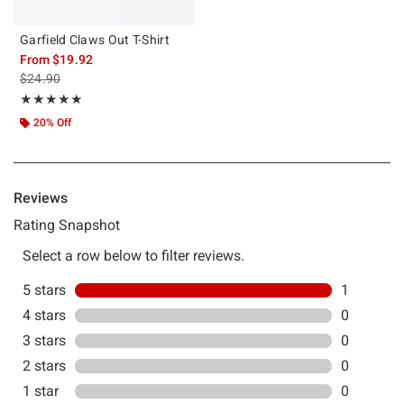
Garfield Claws Out T-Shirt
From
$19.92
is sales price, the original price is
$24.90
Rating, 5 out of 5
★★★★★
★★★★★
20% Off