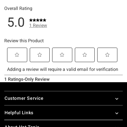
Footer
Customer Service
Helpful Links