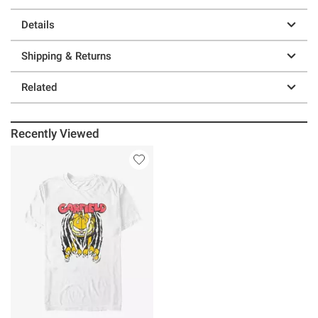
Details
Shipping & Returns
Related
Recently Viewed