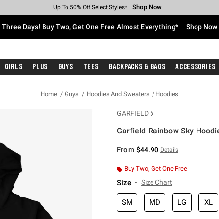
Shop Now
Shop Now
Shop Now
Shop Now
Shop Now
Shop Now
Free Shipping With $75 Purchase*
Earn Hot Cash Every $40 Spent*
Up To 50% Off Select Styles*
Up To 40% Off Backpacks*
Up To 60% Off Clearance*
Free Pickup In-Store*
Three Days! Buy Two, Get One Free Almost Everything*
Shop Now
Girls
Plus
Guys
Tees
Backpacks & Bags
Accessories
Home
Guys
Hoodies And Sweaters
Hoodies
GARFIELD
Garfield Rainbow Sky Hoodi
5 out of 5 Customer Rating
From
$44.90
Details
Buy Two, Get One Free
Size
Size Chart
SM
MD
LG
XL