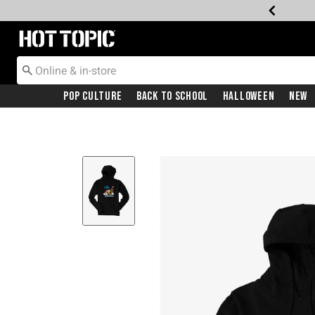
Redirect to Hot Topic Home Page
Pop Culture
Back To School
Halloween
New