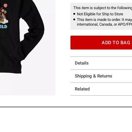
This item is subject to the following
Not Eligible for Ship to Store
This item is made to order. It may
international, Canada, or APO/FP
ADD TO BAG
Details
Shipping & Returns
Related