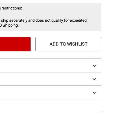
 restrictions:
 ship separately and does not qualify for expedited ,
O Shipping.
ADD TO WISHLIST