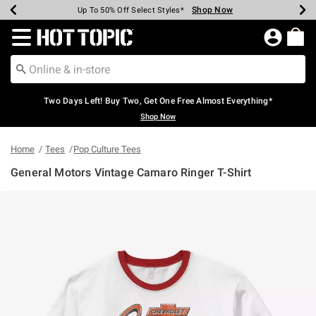
Shop Now
Shop Now
Shop Now
Shop Now
Shop Now
Shop Now
Earn Hot Cash Every $40 Spent*
Up To 50% Off Select Styles*
Up To 40% Off Backpacks*
Up To 60% Off Clearance*
Free Shipping Over $75*
Free Pickup In-Store*
Redirect to Hot Topic Home Page
Two Days Left! Buy Two, Get One Free Almost Everything*
Shop Now
Home
Tees
Pop Culture Tees
General Motors Vintage Camaro Ringer T-Shirt
5 out of 5 Customer Rating