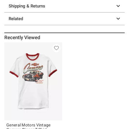
Shipping & Returns
Related
Recently Viewed
General Motors Vintage