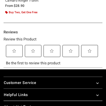
Camaro Ringer T-Shirt
From
$28.90
Buy Two, Get One Free
Footer
Customer Service
Helpful Links