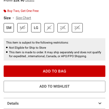
From
$28.90
Details
Buy Two, Get One Free
Size
Size Chart
SM
MD
LG
XL
2XL
3XL
This item is subject to the following restrictions:
Not Eligible for Ship to Store
This item is made to order. It may ship separately and does not qualify
for expedited , international, Canada, or APO/FPO Shipping.
ADD TO BAG
ADD TO WISHLIST
Details