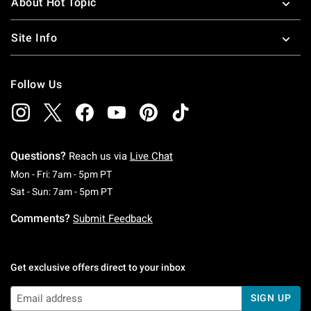
About Hot Topic
Site Info
Follow Us
Questions?
Reach us via
Live Chat
Monday To Friday: 7 AM To 5 PM Pacific Time
Mon - Fri: 7am - 5pm PT
Saturday To Sunday: 7 AM To 5 PM Pacific Ti
Sat - Sun: 7am - 5pm PT
Comments?
Submit Feedback
Get exclusive offers direct to your inbox
SIGN UP