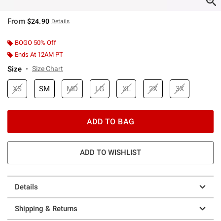
From
$24.90
Details
BOGO 50% Off
Ends At 12AM PT
Size
Size Chart
XS
SM
MD
LG
XL
2X
3X
ADD TO BAG
ADD TO WISHLIST
Details
Shipping & Returns