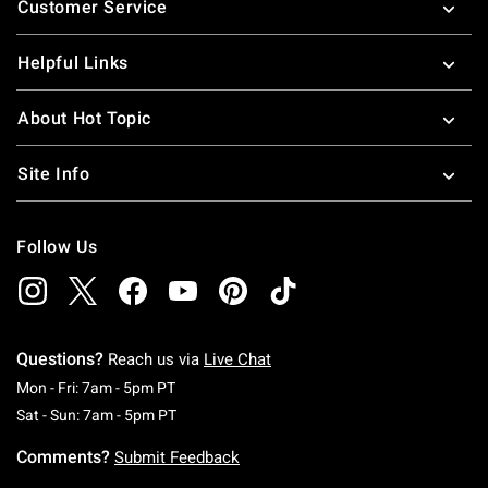
Customer Service
Helpful Links
About Hot Topic
Site Info
Follow Us
Questions?
Reach us via
Live Chat
Monday To Friday: 7 AM To 5 PM Pacific Time
Mon - Fri: 7am - 5pm PT
Saturday To Sunday: 7 AM To 5 PM Pacific Ti
Sat - Sun: 7am - 5pm PT
Comments?
Submit Feedback