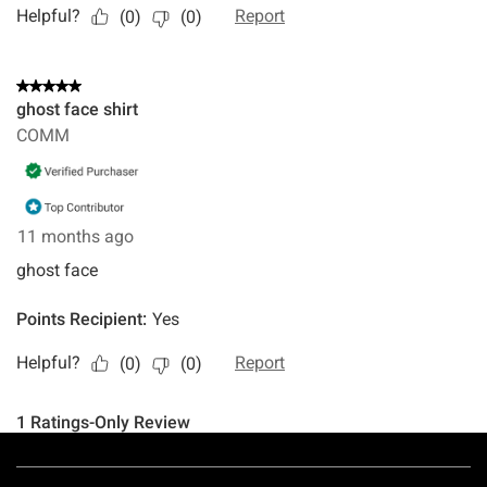
Footer