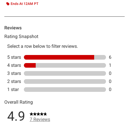
Ends At 12AM PT