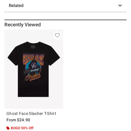
Related
Recently Viewed
Ghost Face Slasher T-Shirt
From
$24.90
BOGO 50% Off