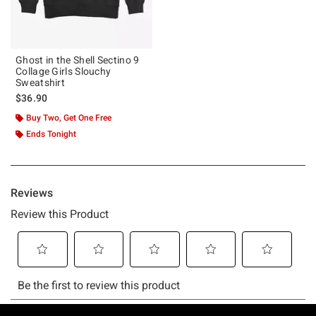
Ghost in the Shell Sectino 9
Collage Girls Slouchy
Sweatshirt
$36.90
Buy Two, Get One Free
Ends Tonight