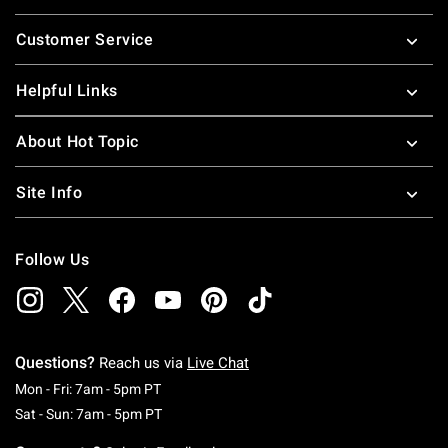
Footer
Customer Service
Helpful Links
About Hot Topic
Site Info
Follow Us
Questions?
Reach us via
Live Chat
Monday To Friday: 7 AM To 5 PM Pacific Time
Mon - Fri: 7am - 5pm PT
Saturday To Sunday: 7 AM To 5 PM Pacific Ti
Sat - Sun: 7am - 5pm PT