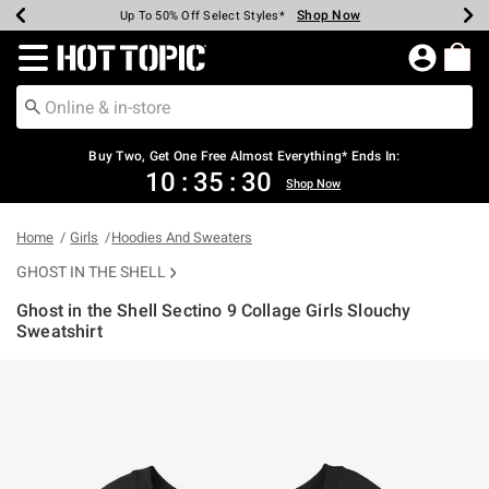
Shop Now
Shop Now
Shop Now
Shop Now
Shop Now
Shop Now
Earn Hot Cash Every $40 Spent*
Up To 50% Off Select Styles*
Up To 40% Off Backpacks*
Up To 60% Off Clearance*
Free Shipping Over $75*
Free Pickup In-Store*
Redirect to Hot Topic Home Page
Shopp
Buy Two, Get One Free Almost Everything* Ends In:
10
:
35
:
30
Shop Now
Home
Girls
Hoodies And Sweaters
GHOST IN THE SHELL
Ghost in the Shell Sectino 9 Collage Girls Slouchy
Sweatshirt
3.6 out of 5 Customer Rating