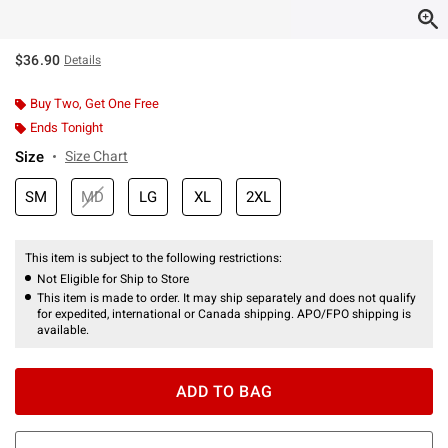
$36.90
Details
Buy Two, Get One Free
Ends Tonight
Size
Size Chart
SM
MD
LG
XL
2XL
This item is subject to the following restrictions:
Not Eligible for Ship to Store
This item is made to order. It may ship separately and does not qualify
for expedited, international or Canada shipping. APO/FPO shipping is
available.
ADD TO BAG