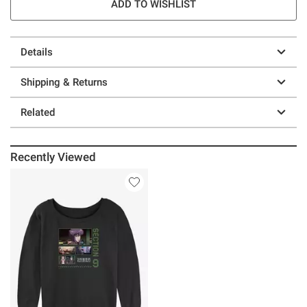
ADD TO WISHLIST
Details
Shipping & Returns
Related
Recently Viewed